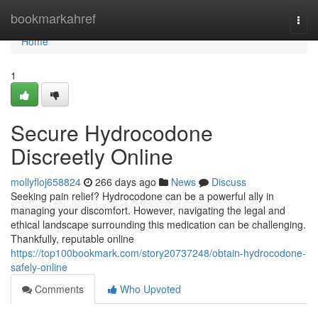
Home
bookmarkahref
Togg
navi
Home
1
Secure Hydrocodone
Discreetly Online
mollyfloj658824
266 days ago
News
Discuss
Seeking pain relief? Hydrocodone can be a powerful ally in
managing your discomfort. However, navigating the legal and
ethical landscape surrounding this medication can be challenging.
Thankfully, reputable online
https://top100bookmark.com/story20737248/obtain-hydrocodone-
safely-online
Comments
Who Upvoted