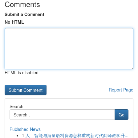
Comments
Submit a Comment
No HTML
HTML is disabled
Report Page
Search
Go
Published News
1
人工智能与海量语料资源怎样重构新时代翻译教学升...