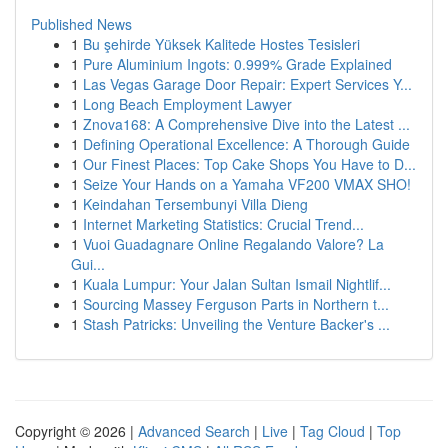
Published News
1
Bu şehirde Yüksek Kalitede Hostes Tesisleri
1
Pure Aluminium Ingots: 0.999% Grade Explained
1
Las Vegas Garage Door Repair: Expert Services Y...
1
Long Beach Employment Lawyer
1
Znova168: A Comprehensive Dive into the Latest ...
1
Defining Operational Excellence: A Thorough Guide
1
Our Finest Places: Top Cake Shops You Have to D...
1
Seize Your Hands on a Yamaha VF200 VMAX SHO!
1
Keindahan Tersembunyi Villa Dieng
1
Internet Marketing Statistics: Crucial Trend...
1
Vuoi Guadagnare Online Regalando Valore? La
Gui...
1
Kuala Lumpur: Your Jalan Sultan Ismail Nightlif...
1
Sourcing Massey Ferguson Parts in Northern t...
1
Stash Patricks: Unveiling the Venture Backer's ...
Copyright © 2026 |
Advanced Search
|
Live
|
Tag Cloud
|
Top