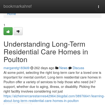
Home
bookmarkahref
Togg
navi
Home
1
Understanding Long-Term
Residential Care Homes in
Poulton
margaretg183kii9
262 days ago
News
Discuss
At some point, selecting the right long-term care for a loved one is
important for mental comfort. Long-term residential care homes in
Poulton offer a variety of services to help those who need 24/7
support, whether due to aging, illness, or disability. Picking the
right facility involves considering not just
https://alzheimercarestannes42964.blogdal.com/38976641/learning-
about-long-term-residential-care-homes-in-poulton