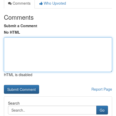
Comments
Who Upvoted
Comments
Submit a Comment
No HTML
HTML is disabled
Report Page
Search
Go