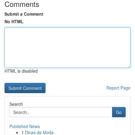
Comments
Submit a Comment
No HTML
HTML is disabled
Report Page
Search
Go
Published News
1
Dicas de Moda