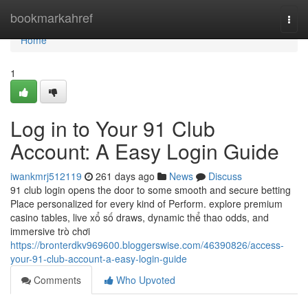
Home
bookmarkahref
Togg
navi
Home
1
Log in to Your 91 Club
Account: A Easy Login Guide
iwankmrj512119
261 days ago
News
Discuss
91 club login opens the door to some smooth and secure betting
Place personalized for every kind of Perform. explore premium
casino tables, live xổ số draws, dynamic thể thao odds, and
immersive trò chơi
https://bronterdkv969600.bloggerswise.com/46390826/access-
your-91-club-account-a-easy-login-guide
Comments
Who Upvoted