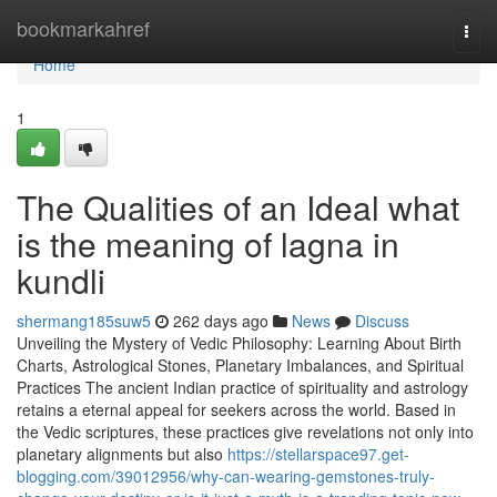
Home
bookmarkahref
Togg
navi
Home
1
The Qualities of an Ideal what
is the meaning of lagna in
kundli
shermang185suw5
262 days ago
News
Discuss
Unveiling the Mystery of Vedic Philosophy: Learning About Birth
Charts, Astrological Stones, Planetary Imbalances, and Spiritual
Practices The ancient Indian practice of spirituality and astrology
retains a eternal appeal for seekers across the world. Based in
the Vedic scriptures, these practices give revelations not only into
planetary alignments but also
https://stellarspace97.get-
blogging.com/39012956/why-can-wearing-gemstones-truly-