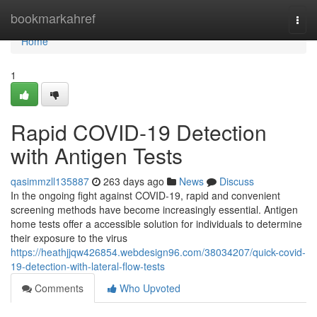
Home
bookmarkahref
Togg
navi
Home
1
Rapid COVID-19 Detection
with Antigen Tests
qasimmzll135887
263 days ago
News
Discuss
In the ongoing fight against COVID-19, rapid and convenient
screening methods have become increasingly essential. Antigen
home tests offer a accessible solution for individuals to determine
their exposure to the virus
https://heathjjqw426854.webdesign96.com/38034207/quick-covid-
19-detection-with-lateral-flow-tests
Comments
Who Upvoted