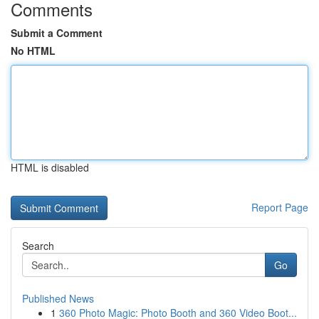
Comments
Submit a Comment
No HTML
HTML is disabled
Report Page
Search
Go
Published News
1
360 Photo Magic: Photo Booth and 360 Video Boot...