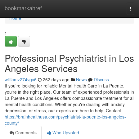
Home
bookmarkahref
Togg
navi
Home
1
Professional Psychiatrist in Los
Angeles Services
williamz274vgx6
262 days ago
News
Discuss
If you're looking for reliable Mental Health Care in La Puente,
you're in the right place. Our team of experienced professionals in
La Puente and Los Angeles offers compassionate treatment for all
mental health conditions. Whether you're dealing with anxiety,
depression, or stress, our experts are here to help. Contact
https://brainhealthusa.com/psychiatrist-la-puente-los-angeles-
county/
Comments
Who Upvoted