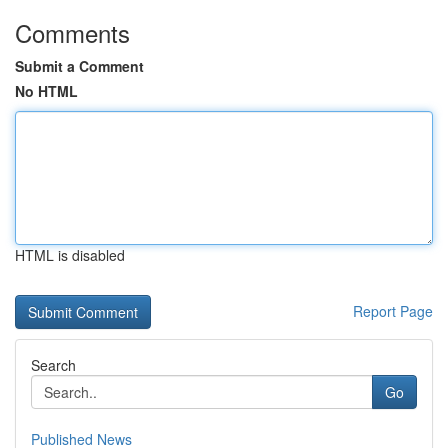
Comments
Submit a Comment
No HTML
HTML is disabled
Report Page
Search
Go
Published News