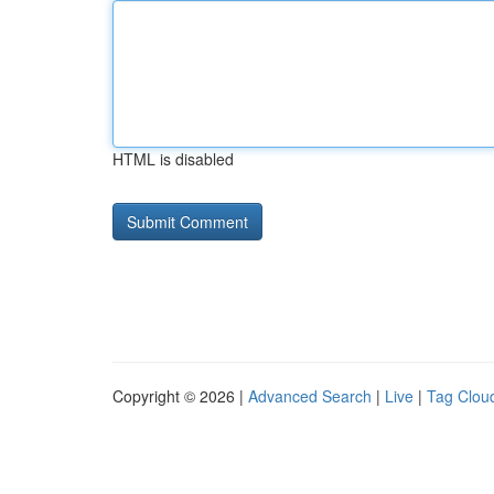
HTML is disabled
Copyright © 2026 |
Advanced Search
|
Live
|
Tag Clou