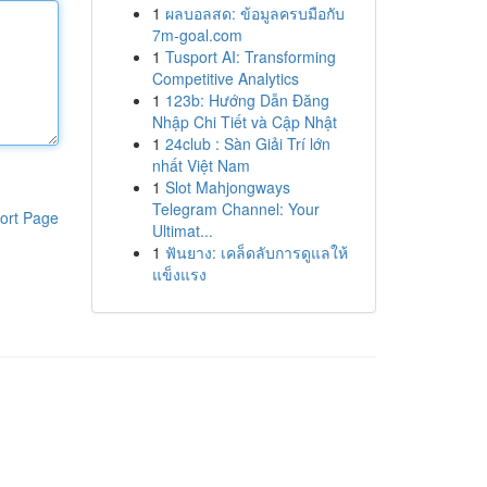
1
ผลบอลสด: ข้อมูลครบมือกับ
7m-goal.com
1
Tusport AI: Transforming
Competitive Analytics
1
123b: Hướng Dẫn Đăng
Nhập Chi Tiết và Cập Nhật
1
24club : Sàn Giải Trí lớn
nhất Việt Nam
1
Slot Mahjongways
Telegram Channel: Your
ort Page
Ultimat...
1
ฟันยาง: เคล็ดลับการดูแลให้
แข็งแรง