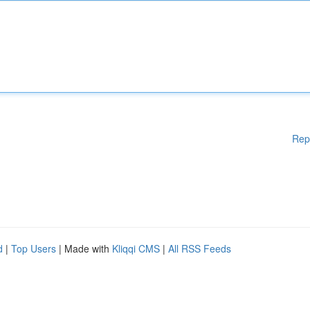
Rep
d
|
Top Users
| Made with
Kliqqi CMS
|
All RSS Feeds