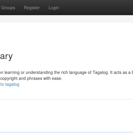
Groups
Register
Login
nary
n learning or understanding the rich language of Tagalog. It acts as a 
 copyright and phrases with ease.
to-tagalog