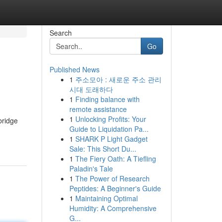
Search
Go
Published News
1
주소모아 : 새로운 주소 관리
시대 도래하다
1
Finding balance with
remote assistance
1
Unlocking Profits: Your
bridge
Guide to Liquidation Pa...
1
SHARK P Light Gadget
Sale: This Short Du...
1
The Fiery Oath: A Tiefling
Paladin's Tale
1
The Power of Research
Peptides: A Beginner's Guide
1
Maintaining Optimal
Humidity: A Comprehensive
G...