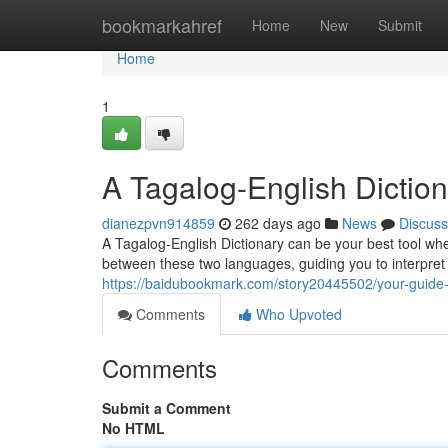
Home
bookmarkahref
Home
New
Submit
Home
1
A Tagalog-English Dictio
dianezpvn914859
262 days ago
News
Discuss
A Tagalog-English Dictionary can be your best tool whe
between these two languages, guiding you to interpret
https://baidubookmark.com/story20445502/your-guide-
Comments
Who Upvoted
Comments
Submit a Comment
No HTML