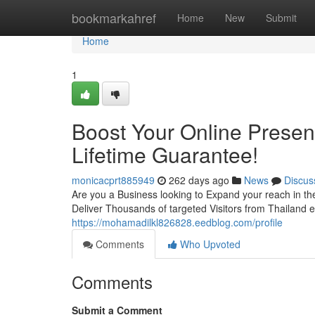
Home
bookmarkahref
Home
New
Submit
Home
1
Boost Your Online Presen
Lifetime Guarantee!
monicacprt885949
262 days ago
News
Discus
Are you a Business looking to Expand your reach in th
Deliver Thousands of targeted Visitors from Thailand e
https://mohamadilkl826828.eedblog.com/profile
Comments
Who Upvoted
Comments
Submit a Comment