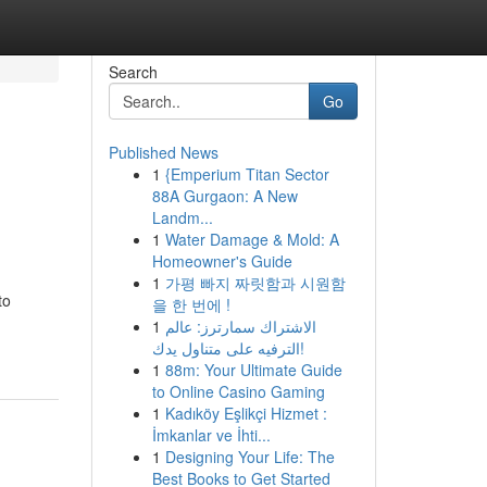
Search
Go
Published News
1
{Emperium Titan Sector
88A Gurgaon: A New
Landm...
1
Water Damage & Mold: A
Homeowner's Guide
1
가평 빠지 짜릿함과 시원함
to
을 한 번에 !
1
الاشتراك سمارترز: عالم
الترفيه على متناول يدك!
1
88m: Your Ultimate Guide
to Online Casino Gaming
1
Kadıköy Eşlikçi Hizmet :
İmkanlar ve İhti...
1
Designing Your Life: The
Best Books to Get Started