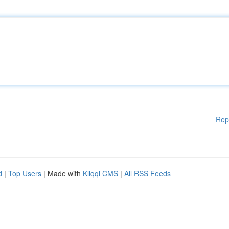
Rep
d
|
Top Users
| Made with
Kliqqi CMS
|
All RSS Feeds