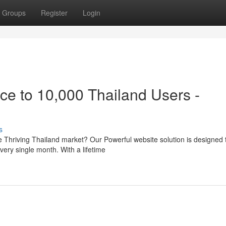
Groups
Register
Login
ce to 10,000 Thailand Users -
s
e Thriving Thailand market? Our Powerful website solution is designed 
very single month. With a lifetime