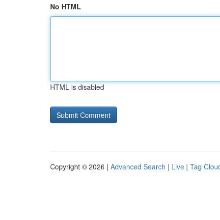
No HTML
HTML is disabled
Copyright © 2026 |
Advanced Search
|
Live
|
Tag Clou