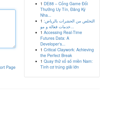
1
DE88 – Cổng Game Đổi
Thưởng Uy Tín, Đăng Ký
Nha...
1
التخلص من الحشرات بالرياض:
خدمات فعالة و مو...
1
Accessing Real-Time
Futures Data: A
Developer's...
1
Critical Claywork: Achieving
the Perfect Break
1
Quay thử xổ số miền Nam:
Tình cơ trúng giải lớn
ort Page