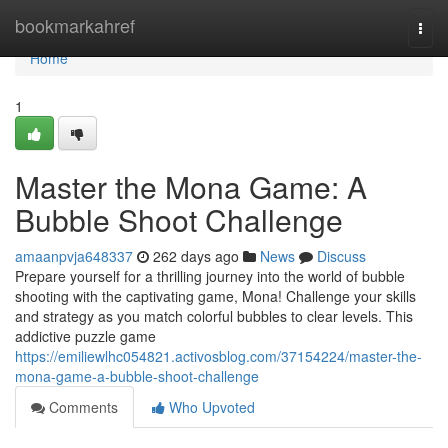
Home
bookmarkahref
Togg
navi
Home
1
Master the Mona Game: A
Bubble Shoot Challenge
amaanpvja648337
262 days ago
News
Discuss
Prepare yourself for a thrilling journey into the world of bubble
shooting with the captivating game, Mona! Challenge your skills
and strategy as you match colorful bubbles to clear levels. This
addictive puzzle game
https://emiliewlhc054821.activosblog.com/37154224/master-the-
mona-game-a-bubble-shoot-challenge
Comments
Who Upvoted