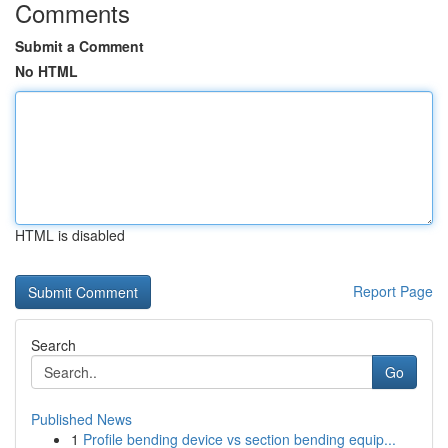
Comments
Submit a Comment
No HTML
HTML is disabled
Report Page
Search
Go
Published News
1
Profile bending device vs section bending equip...