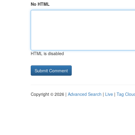
No HTML
HTML is disabled
Copyright © 2026 |
Advanced Search
|
Live
|
Tag Clou