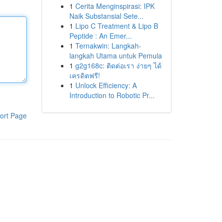
1
Cerita Menginspirasi: IPK
Naik Substansial Sete...
1
Lipo C Treatment & Lipo B
Peptide : An Emer...
1
Ternakwin: Langkah-
langkah Utama untuk Pemula
1
g2g168c: ติดต่อเรา ง่ายๆ ได้
เครดิตฟรี!
1
Unlock Efficiency: A
Introduction to Robotic Pr...
ort Page