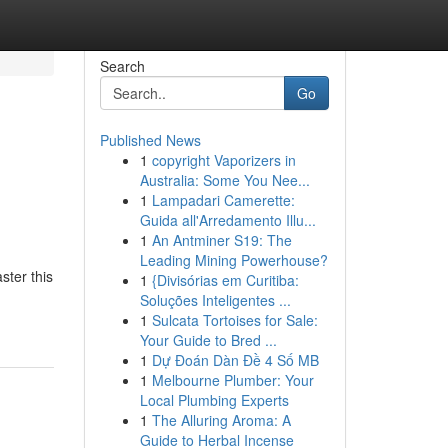
Search
Go
Published News
1
copyright Vaporizers in
Australia: Some You Nee...
1
Lampadari Camerette:
Guida all'Arredamento Illu...
1
An Antminer S19: The
Leading Mining Powerhouse?
ster this
1
{Divisórias em Curitiba:
Soluções Inteligentes ...
1
Sulcata Tortoises for Sale:
Your Guide to Bred ...
1
Dự Đoán Dàn Đề 4 Số MB
1
Melbourne Plumber: Your
Local Plumbing Experts
1
The Alluring Aroma: A
Guide to Herbal Incense