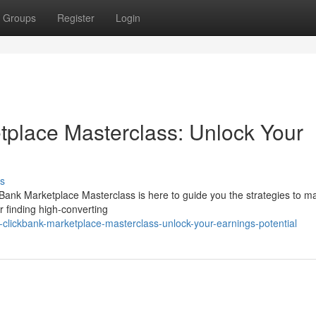
Groups
Register
Login
tplace Masterclass: Unlock Your
s
Bank Marketplace Masterclass is here to guide you the strategies to ma
r finding high-converting
-clickbank-marketplace-masterclass-unlock-your-earnings-potential