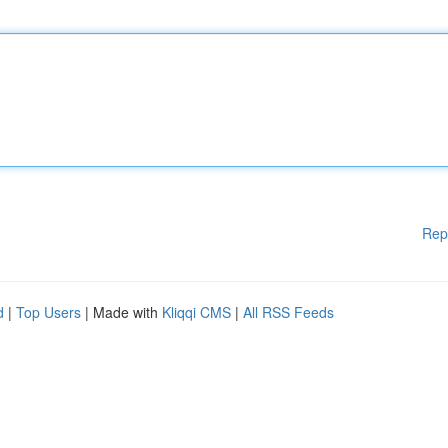
Rep
d
|
Top Users
| Made with
Kliqqi CMS
|
All RSS Feeds