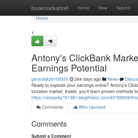
Home
bookmarkahref
Home
New
Submit
Home
1
Antony's ClickBank Marke
Earnings Potential
gerardqkzb109355
264 days ago
News
Discus
Ready to explode your earnings online? Antony's Click
lucrative market. Inside, you'll learn proven methods fo
https://violaavky761981.blogthisbiz.com/45788858/this
Comments
Who Upvoted
Comments
Submit a Comment