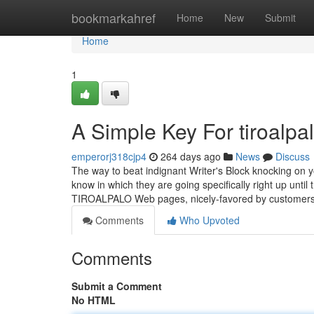
Home
bookmarkahref
Home
New
Submit
Home
1
A Simple Key For tiroalpa
emperorj318cjp4
264 days ago
News
Discuss
The way to beat indignant Writer's Block knocking on 
know in which they are going specifically right up until
TIROALPALO Web pages, nicely-favored by customer
Comments
Who Upvoted
Comments
Submit a Comment
No HTML