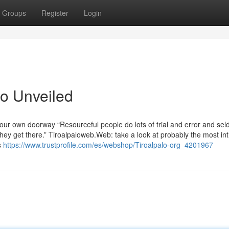
Groups
Register
Login
lo Unveiled
your own doorway “Resourceful people do lots of trial and error and se
 they get there.” Tiroalpaloweb.Web: take a look at probably the most int
s
https://www.trustprofile.com/es/webshop/Tiroalpalo-org_4201967