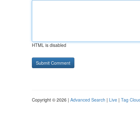
HTML is disabled
Copyright © 2026 |
Advanced Search
|
Live
|
Tag Clou