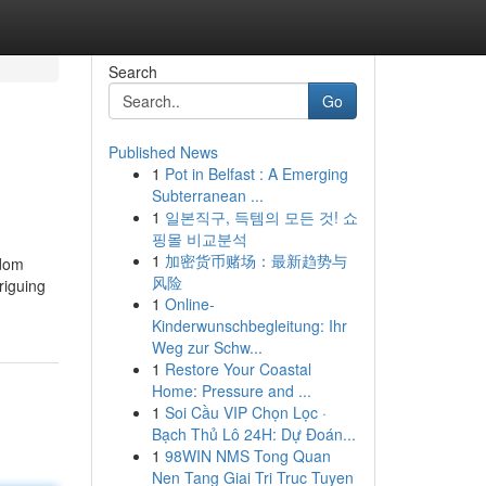
Search
Go
Published News
1
Pot in Belfast : A Emerging
Subterranean ...
1
일본직구, 득템의 모든 것! 쇼
핑몰 비교분석
1
加密货币赌场：最新趋势与
ldom
风险
riguing
1
Online-
Kinderwunschbegleitung: Ihr
Weg zur Schw...
1
Restore Your Coastal
Home: Pressure and ...
1
Soi Cầu VIP Chọn Lọc ·
Bạch Thủ Lô 24H: Dự Đoán...
1
98WIN NMS Tong Quan
Nen Tang Giai Tri Truc Tuyen