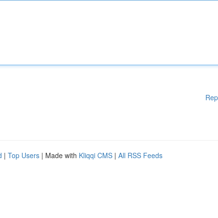
Rep
d
|
Top Users
| Made with
Kliqqi CMS
|
All RSS Feeds