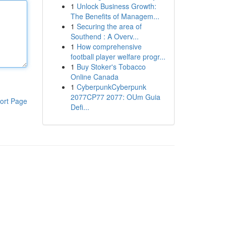
1
Unlock Business Growth:
The Benefits of Managem...
1
Securing the area of
Southend : A Overv...
1
How comprehensive
football player welfare progr...
1
Buy Stoker's Tobacco
Online Canada
1
CyberpunkCyberpunk
2077CP77 2077: OUm Guia
ort Page
Defi...