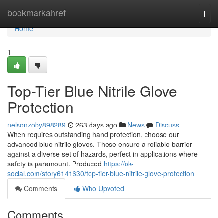
Home
bookmarkahref
Togg
navi
Home
1
Top-Tier Blue Nitrile Glove
Protection
nelsonzoby898289
263 days ago
News
Discuss
When requires outstanding hand protection, choose our
advanced blue nitrile gloves. These ensure a reliable barrier
against a diverse set of hazards, perfect in applications where
safety is paramount. Produced
https://ok-
social.com/story6141630/top-tier-blue-nitrile-glove-protection
Comments
Who Upvoted
Comments