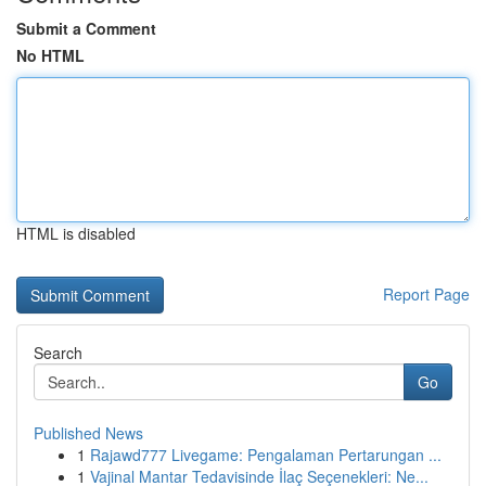
Submit a Comment
No HTML
HTML is disabled
Report Page
Search
Go
Published News
1
Rajawd777 Livegame: Pengalaman Pertarungan ...
1
Vajinal Mantar Tedavisinde İlaç Seçenekleri: Ne...