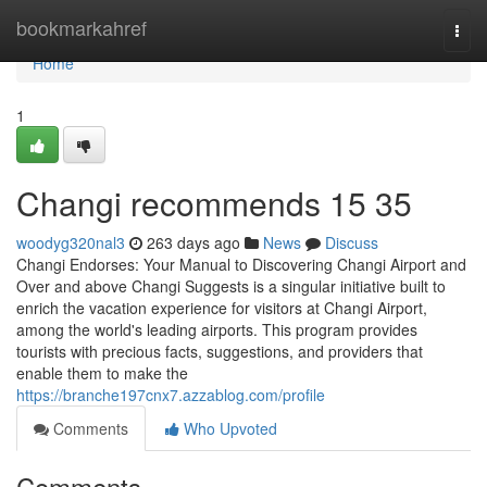
Home
bookmarkahref
Togg
navi
Home
1
Changi recommends​ 15 35
woodyg320nal3
263 days ago
News
Discuss
Changi Endorses: Your Manual to Discovering Changi Airport and
Over and above Changi Suggests is a singular initiative built to
enrich the vacation experience for visitors at Changi Airport,
among the world's leading airports. This program provides
tourists with precious facts, suggestions, and providers that
enable them to make the
https://branche197cnx7.azzablog.com/profile
Comments
Who Upvoted
Comments