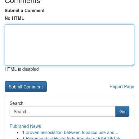
Submit a Comment
No HTML
HTML is disabled
Report Page
Search
Go
Published News
1
proven association between tobacco use and...
1
Rekomendasi Resto Indo Populer di FYP TikTok