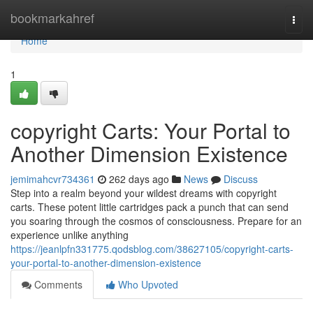
Home
bookmarkahref
Togg
navi
Home
1
copyright Carts: Your Portal to
Another Dimension Existence
jemimahcvr734361
262 days ago
News
Discuss
Step into a realm beyond your wildest dreams with copyright
carts. These potent little cartridges pack a punch that can send
you soaring through the cosmos of consciousness. Prepare for an
experience unlike anything
https://jeanlpfn331775.qodsblog.com/38627105/copyright-carts-
your-portal-to-another-dimension-existence
Comments
Who Upvoted