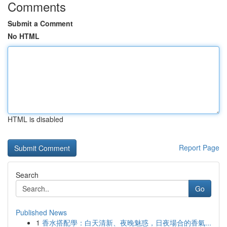
Comments
Submit a Comment
No HTML
HTML is disabled
Report Page
Search
Go
Published News
1
香水搭配學：白天清新、夜晚魅惑，日夜場合的香氣...