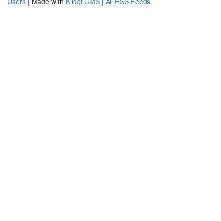
Users
| Made with
Kliqqi CMS
|
All RSS Feeds