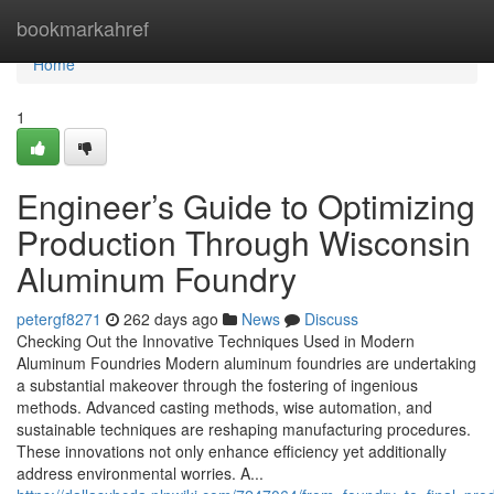
Home
bookmarkahref
Home
1
Engineer’s Guide to Optimizing
Production Through Wisconsin
Aluminum Foundry
petergf8271
262 days ago
News
Discuss
Checking Out the Innovative Techniques Used in Modern
Aluminum Foundries Modern aluminum foundries are undertaking
a substantial makeover through the fostering of ingenious
methods. Advanced casting methods, wise automation, and
sustainable techniques are reshaping manufacturing procedures.
These innovations not only enhance efficiency yet additionally
address environmental worries. A...