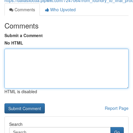
https://dallasxbcda.plpwiki.com/7247064/from_foundry_to_final_pr
Comments
Who Upvoted
Comments
Submit a Comment
No HTML
HTML is disabled
Report Page
Search
Go