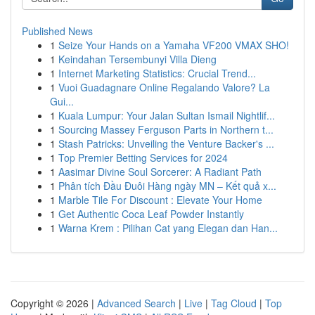
Published News
1
Seize Your Hands on a Yamaha VF200 VMAX SHO!
1
Keindahan Tersembunyi Villa Dieng
1
Internet Marketing Statistics: Crucial Trend...
1
Vuoi Guadagnare Online Regalando Valore? La
Gui...
1
Kuala Lumpur: Your Jalan Sultan Ismail Nightlif...
1
Sourcing Massey Ferguson Parts in Northern t...
1
Stash Patricks: Unveiling the Venture Backer's ...
1
Top Premier Betting Services for 2024
1
Aasimar Divine Soul Sorcerer: A Radiant Path
1
Phân tích Đầu Đuôi Hàng ngày MN – Kết quả x...
1
Marble Tile For Discount : Elevate Your Home
1
Get Authentic Coca Leaf Powder Instantly
1
Warna Krem : Pilihan Cat yang Elegan dan Han...
Copyright © 2026 |
Advanced Search
|
Live
|
Tag Cloud
|
Top