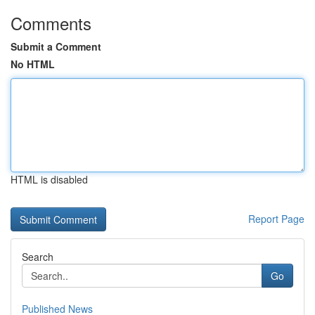
Comments
Submit a Comment
No HTML
HTML is disabled
Report Page
Search
Go
Published News