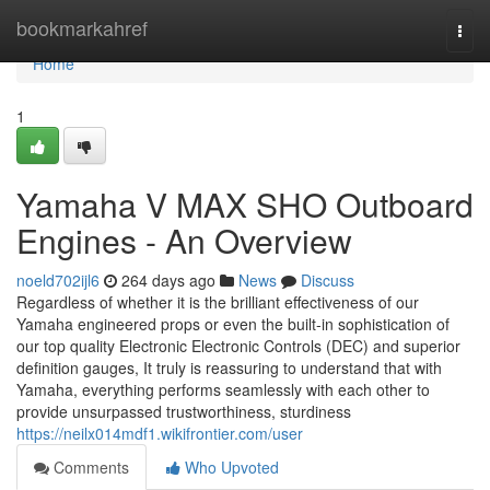
Home
bookmarkahref
Togg
navi
Home
1
Yamaha V MAX SHO Outboard
Engines - An Overview
noeld702ijl6
264 days ago
News
Discuss
Regardless of whether it is the brilliant effectiveness of our
Yamaha engineered props or even the built-in sophistication of
our top quality Electronic Electronic Controls (DEC) and superior
definition gauges, It truly is reassuring to understand that with
Yamaha, everything performs seamlessly with each other to
provide unsurpassed trustworthiness, sturdiness
https://neilx014mdf1.wikifrontier.com/user
Comments
Who Upvoted