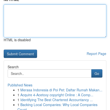
HTML is disabled
Report Page
Search
Go
Published News
1
Merasa Indonesia di Poi Pet: Daftar Rumah Makan...
1
Acquire 4-Acetoxy copyright Online : A Comp...
1
Identifying The Best Chartered Accountancy ...
1
Backing Local Companies: Why Local Companies
Count