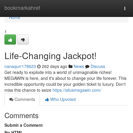
Home
bookmarkahref
Togg
navi
Home
1
Life-Changing Jackpot!
nanaqurr178623
262 days ago
News
Discuss
Get ready to explode into a world of unimaginable riches!
MEGAWIN is here, and it's about to change your life forever. This
incredible opportunity could be your golden ticket to luxury. Don't
miss this chance to seize
https://situsmegawin.com/
Comments
Who Upvoted
Comments
Submit a Comment
No HTML