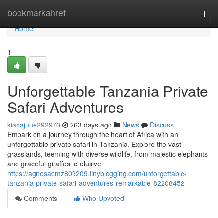
Home
bookmarkahref
Togg
navi
Home
1
Unforgettable Tanzania Private
Safari Adventures
kianajuue292970
263 days ago
News
Discuss
Embark on a journey through the heart of Africa with an
unforgettable private safari in Tanzania. Explore the vast
grasslands, teeming with diverse wildlife, from majestic elephants
and graceful giraffes to elusive
https://agnesaqmz809209.tinyblogging.com/unforgettable-
tanzania-private-safari-adventures-remarkable-82208452
Comments
Who Upvoted