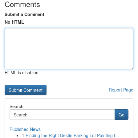
Comments
Submit a Comment
No HTML
HTML is disabled
Report Page
Search
Go
Published News
1
Finding the Right Destin Parking Lot Painting f...