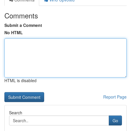
Comments
Submit a Comment
No HTML
HTML is disabled
Report Page
Search
Go