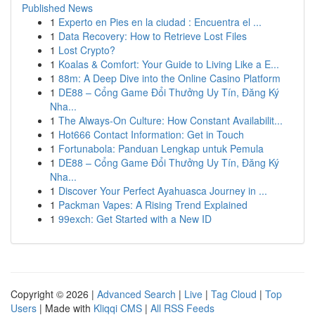
Published News
1
Experto en Pies en la ciudad : Encuentra el ...
1
Data Recovery: How to Retrieve Lost Files
1
Lost Crypto?
1
Koalas & Comfort: Your Guide to Living Like a E...
1
88m: A Deep Dive into the Online Casino Platform
1
DE88 – Cổng Game Đổi Thưởng Uy Tín, Đăng Ký
Nha...
1
The Always-On Culture: How Constant Availabilit...
1
Hot666 Contact Information: Get in Touch
1
Fortunabola: Panduan Lengkap untuk Pemula
1
DE88 – Cổng Game Đổi Thưởng Uy Tín, Đăng Ký
Nha...
1
Discover Your Perfect Ayahuasca Journey in ...
1
Packman Vapes: A Rising Trend Explained
1
99exch: Get Started with a New ID
Copyright © 2026 |
Advanced Search
|
Live
|
Tag Cloud
|
Top
Users
| Made with
Kliqqi CMS
|
All RSS Feeds