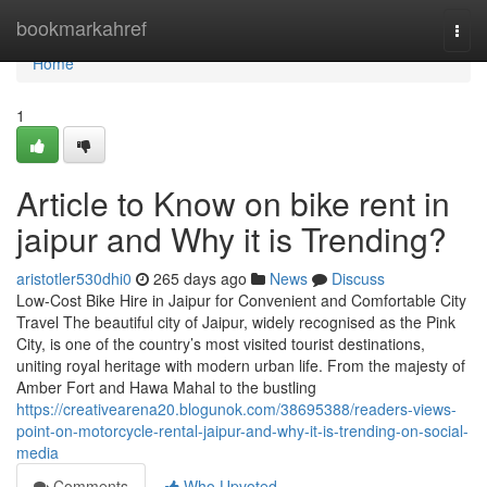
Home
bookmarkahref
Togg
navi
Home
1
Article to Know on bike rent in
jaipur and Why it is Trending?
aristotler530dhi0
265 days ago
News
Discuss
Low-Cost Bike Hire in Jaipur for Convenient and Comfortable City
Travel The beautiful city of Jaipur, widely recognised as the Pink
City, is one of the country’s most visited tourist destinations,
uniting royal heritage with modern urban life. From the majesty of
Amber Fort and Hawa Mahal to the bustling
https://creativearena20.blogunok.com/38695388/readers-views-
point-on-motorcycle-rental-jaipur-and-why-it-is-trending-on-social-
media
Comments
Who Upvoted