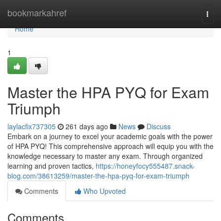
Home
bookmarkahref
Togg
navi
Home
1
Master the HPA PYQ for Exam
Triumph
laylacfix737305
261 days ago
News
Discuss
Embark on a journey to excel your academic goals with the power
of HPA PYQ! This comprehensive approach will equip you with the
knowledge necessary to master any exam. Through organized
learning and proven tactics,
https://honeyfocy555487.snack-
blog.com/38613259/master-the-hpa-pyq-for-exam-triumph
Comments
Who Upvoted
Comments