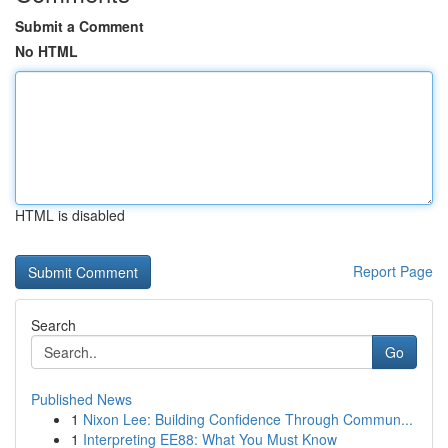
Submit a Comment
No HTML
HTML is disabled
Report Page
Search
Go
Published News
1
Nixon Lee: Building Confidence Through Commun...
1
Interpreting EE88: What You Must Know