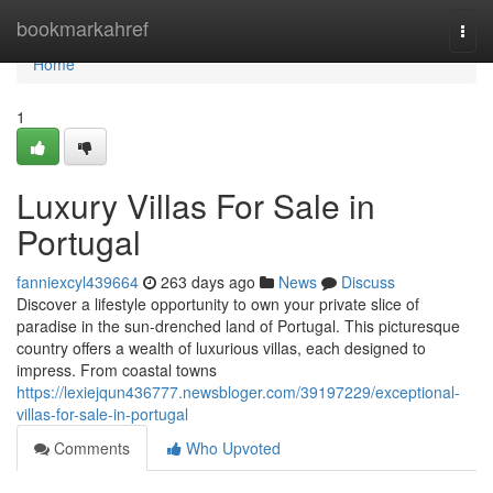
Home
bookmarkahref
Togg
navi
Home
1
Luxury Villas For Sale in
Portugal
fanniexcyl439664
263 days ago
News
Discuss
Discover a lifestyle opportunity to own your private slice of
paradise in the sun-drenched land of Portugal. This picturesque
country offers a wealth of luxurious villas, each designed to
impress. From coastal towns
https://lexiejqun436777.newsbloger.com/39197229/exceptional-
villas-for-sale-in-portugal
Comments
Who Upvoted