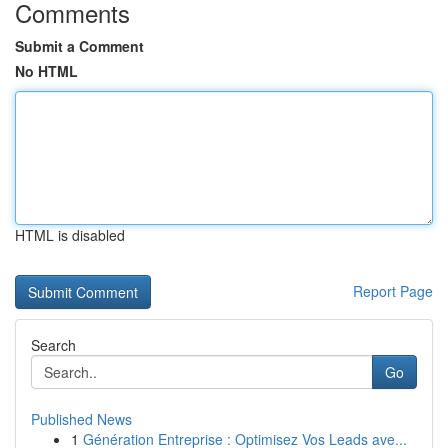
Comments
Submit a Comment
No HTML
HTML is disabled
Report Page
Search
Go
Published News
1
Génération Entreprise : Optimisez Vos Leads ave...