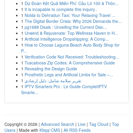
1
Dự Đoán Kết Quả Miễn Phí: Cầu Lô 100 & Thôn...
1
It is incapable to complete this inquiry .
1
Noida to Dehradun Taxi: Your Relaxing Travel ...
1
The Digital Border Crisis: Why 2026 Demands the...
1
pg1688 Deals : Unveiling the Current Disc...
1
Unwind & Rejuvenate: Top Wellness Haven in H...
1
Artificial Intelligence Dropshipping: A Comp...
1
How to Choose Laguna Beach Auto Body Shop for
P...
1
Verification Code Not Received: Troubleshooting...
1
Tuscaloosa Zip Codes: A Comprehensive Guide
1
Revealing the Design Guide
1
Prosthetic Legs and Artificial Limbs for Sale –...
1
تقرير سلامة شامل: دليل إرشادي
1
IPTV Smarters Pro : Le Guide CompletIPTV
Smarte...
Copyright © 2026 |
Advanced Search
|
Live
|
Tag Cloud
|
Top
Users
| Made with
Kliqqi CMS
|
All RSS Feeds