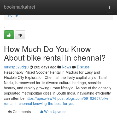
Home
bookmarkahref
Togg
navi
Home
1
How Much Do You Know
About bike rental in chennai?
minerp529dgi0
262 days ago
News
Discuss
Reasonably Priced Scooter Rental in Madras for Easy and
Flexible City Exploration Chennai, the lively capital city of Tamil
Nadu, is renowned for its diverse cultural heritage, seaside
beauty, and rapidly growing urban lifestyle. As one of the densely
populated metropolitan cities in South India, navigating efficiently
can often be
https://apexview76.post-blogs.com/59192657/bike-
rental-in-chennai-knowing-the-best-for-you
Comments
Who Upvoted