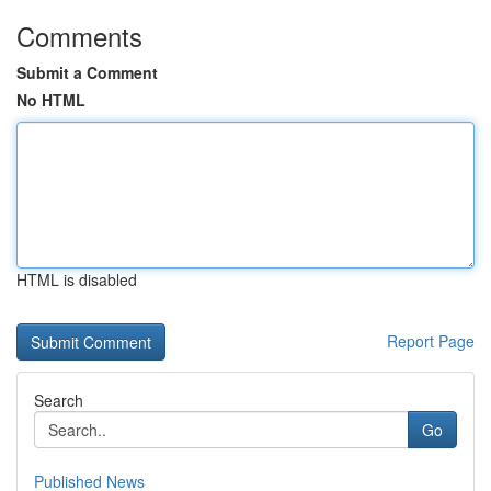
Comments
Submit a Comment
No HTML
HTML is disabled
Report Page
Search
Go
Published News