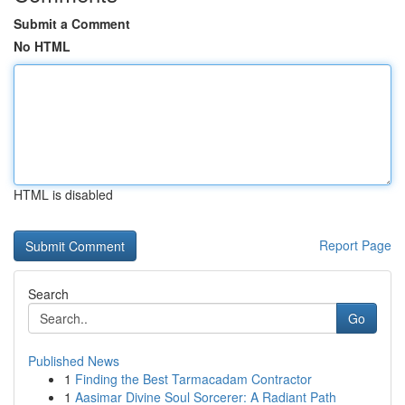
Submit a Comment
No HTML
HTML is disabled
Report Page
Search
Go
Published News
1
Finding the Best Tarmacadam Contractor
1
Aasimar Divine Soul Sorcerer: A Radiant Path