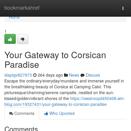
Home
bookmarkahref
Togg
navi
Home
1
Your Gateway to Corsican
Paradise
idaptgv827873
264 days ago
News
Discuss
Escape the ordinary/everyday/mundane and immerse yourself in
the breathtaking beauty of Corsica at Camping Calvi. This
picturesque/charming/serene campsite, nestled on the sun-
kissed/golden/vibrant shores of the
https://owainvcpd450408.win-
blog.com/19327431/your-gateway-to-corsican-paradise
Comments
Who Upvoted
Comments