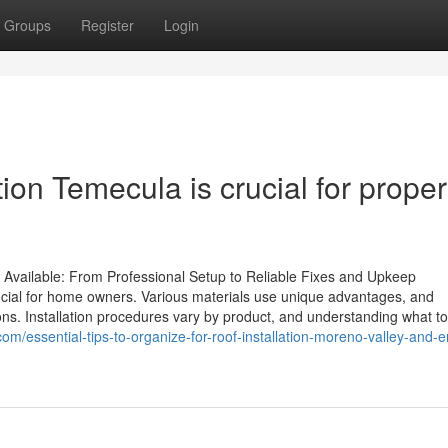
Groups
Register
Login
ion Temecula is crucial for proper
Available: From Professional Setup to Reliable Fixes and Upkeep
rucial for home owners. Various materials use unique advantages, and
ns. Installation procedures vary by product, and understanding what to
om/essential-tips-to-organize-for-roof-installation-moreno-valley-and-