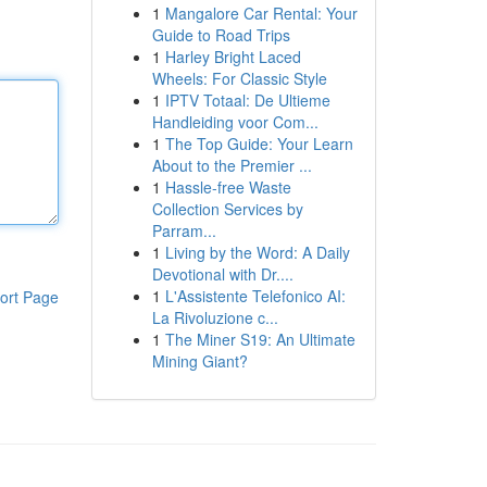
1
Mangalore Car Rental: Your
Guide to Road Trips
1
Harley Bright Laced
Wheels: For Classic Style
1
IPTV Totaal: De Ultieme
Handleiding voor Com...
1
The Top Guide: Your Learn
About to the Premier ...
1
Hassle-free Waste
Collection Services by
Parram...
1
Living by the Word: A Daily
Devotional with Dr....
1
L'Assistente Telefonico AI:
ort Page
La Rivoluzione c...
1
The Miner S19: An Ultimate
Mining Giant?