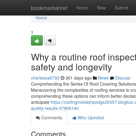
Home
bookmarkahref
Home
New
Submit
Home
1
Why a routine roof inspect
safety and longevity
charlesoa5792
261 days ago
News
Discuss
Comprehending the Series Of Roof Covering Solutions 
Maneuvering the complexities of roofing services is c
comprehending these options can inform better decisio
anticipate
https://roofingmetaldripedge25357.blogkoo.c
quality-results-57806140
Comments
Who Upvoted
Comments