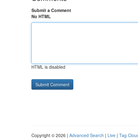
Submit a Comment
No HTML
HTML is disabled
Copyright © 2026 |
Advanced Search
|
Live
|
Tag Clou