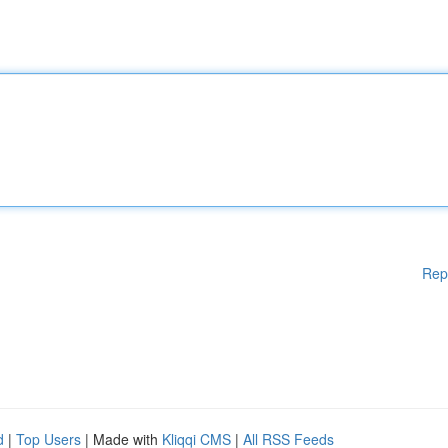
Rep
d
|
Top Users
| Made with
Kliqqi CMS
|
All RSS Feeds