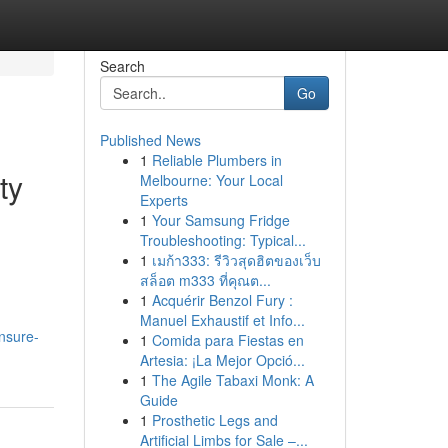
Search
Go
Published News
1
Reliable Plumbers in
ty
Melbourne: Your Local
Experts
1
Your Samsung Fridge
Troubleshooting: Typical...
1
เมก้า333: รีวิวสุดฮิตของเว็บ
สล็อต m333 ที่คุณต...
1
Acquérir Benzol Fury :
Manuel Exhaustif et Info...
ensure-
1
Comida para Fiestas en
Artesia: ¡La Mejor Opció...
1
The Agile Tabaxi Monk: A
Guide
1
Prosthetic Legs and
Artificial Limbs for Sale –...