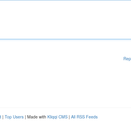
Rep
d
|
Top Users
| Made with
Kliqqi CMS
|
All RSS Feeds