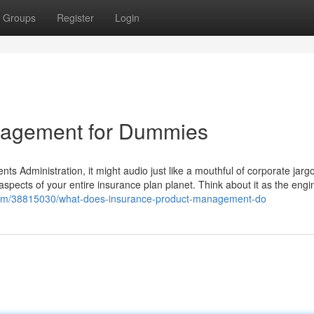
Groups
Register
Login
agement for Dummies
ents Administration, it might audio just like a mouthful of corporate jarg
aspects of your entire insurance plan planet. Think about it as the engi
.com/38815030/what-does-insurance-product-management-do