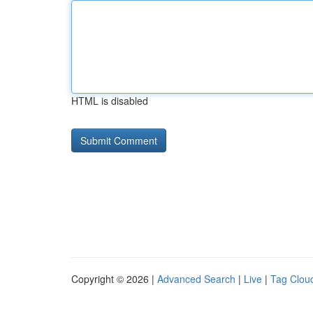
HTML is disabled
Copyright © 2026 |
Advanced Search
|
Live
|
Tag Clou