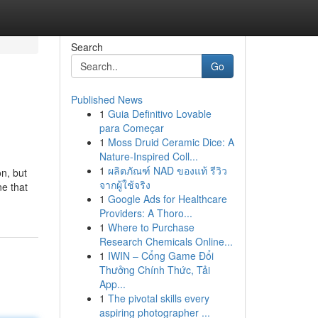
Search
Go
Published News
1
Guia Definitivo Lovable
para Começar
1
Moss Druid Ceramic Dice: A
Nature-Inspired Coll...
1
ผลิตภัณฑ์ NAD ของแท้ รีวิว
on, but
จากผู้ใช้จริง
ne that
1
Google Ads for Healthcare
Providers: A Thoro...
1
Where to Purchase
Research Chemicals Online...
1
IWIN – Cổng Game Đổi
Thưởng Chính Thức, Tải
App...
1
The pivotal skills every
aspiring photographer ...