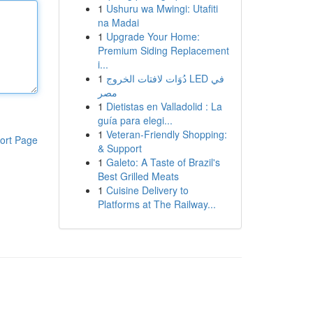
1
Ushuru wa Mwingi: Utafiti
na Madai
1
Upgrade Your Home:
Premium Siding Replacement
i...
1
دُوَات لافتات الخروج LED في
مصر
1
Dietistas en Valladolid : La
guía para elegi...
1
Veteran-Friendly Shopping:
ort Page
& Support
1
Galeto: A Taste of Brazil's
Best Grilled Meats
1
Cuisine Delivery to
Platforms at The Railway...