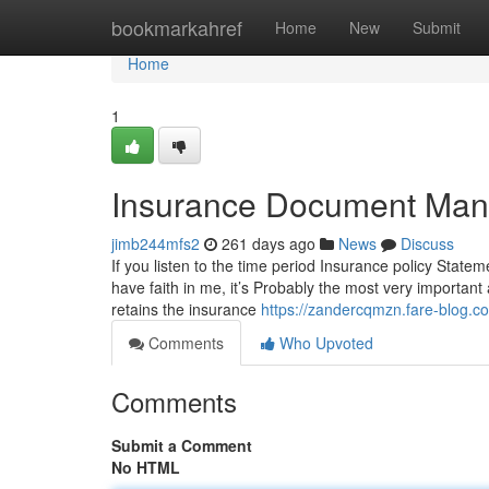
Home
bookmarkahref
Home
New
Submit
Home
1
Insurance Document Man
jimb244mfs2
261 days ago
News
Discuss
If you listen to the time period Insurance policy Statem
have faith in me, it’s Probably the most very important 
retains the insurance
https://zandercqmzn.fare-blog
Comments
Who Upvoted
Comments
Submit a Comment
No HTML