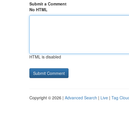
Submit a Comment
No HTML
HTML is disabled
Copyright © 2026 |
Advanced Search
|
Live
|
Tag Clou