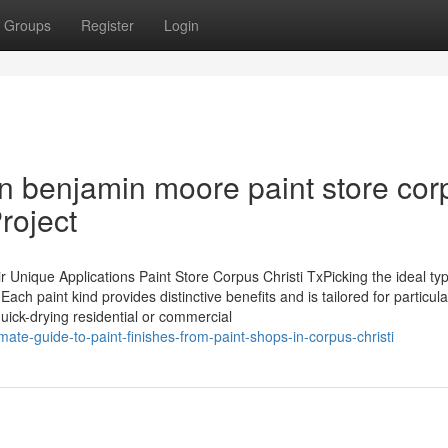
Groups
Register
Login
n benjamin moore paint store cor
Project
nique Applications Paint Store Corpus Christi TxPicking the ideal typ
 Each paint kind provides distinctive benefits and is tailored for particula
quick-drying residential or commercial
ate-guide-to-paint-finishes-from-paint-shops-in-corpus-christi