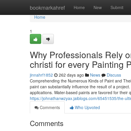
Home
bookmarkahref
Home
New
Submit
Home
1
Why Professionals Rely o
christi for every Painting 
jinnahrf1852
262 days ago
News
Discuss
Comprehending the Numerous Kinds of Paint and Their U
paint can substantially influence the result of a project.
applications. Water-based paints are favored for their 
https://johnathanwzyax.jaiblogs.com/65451535/the-ultim
Comments
Who Upvoted
Comments