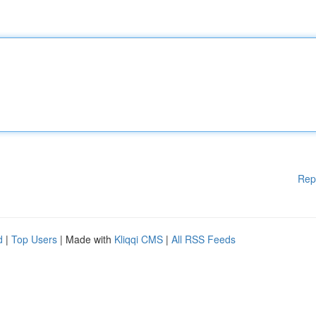
Rep
d
|
Top Users
| Made with
Kliqqi CMS
|
All RSS Feeds