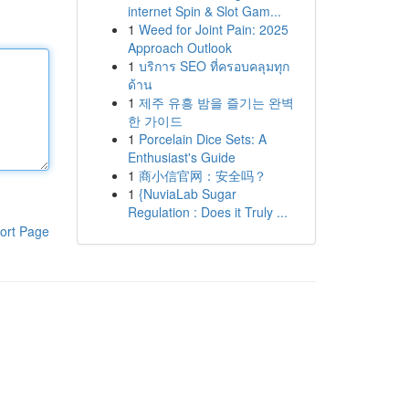
internet Spin & Slot Gam...
1
Weed for Joint Pain: 2025
Approach Outlook
1
บริการ SEO ที่ครอบคลุมทุก
ด้าน
1
제주 유흥 밤을 즐기는 완벽
한 가이드
1
Porcelain Dice Sets: A
Enthusiast's Guide
1
商小信官网：安全吗？
1
{NuviaLab Sugar
Regulation : Does it Truly ...
ort Page