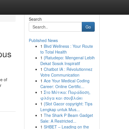
Search
Go
Published News
1
Blvd Wellness : Your Route
pus
to Total Health
1
{Ratudepo: Mengenal Lebih
Dekat Sosok Inspiratif
1
Chatbot IA : Révolutionnez
Votre Communication
e of
1
Ace Your Medical Coding
r
Career: Online Certific...
1
Στο Μύτικα: Παράδοση,
φλόγα και σουβλάκι
1
{Slot Gacor copyright: Tips
Lengkap untuk Mus...
1
The Shark P Beam Gadget
Sale: A Restricted...
1
SHBET – Leading on the