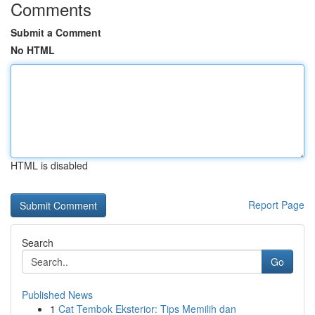
Comments
Submit a Comment
No HTML
HTML is disabled
Report Page
Search
Go
Published News
1
Cat Tembok Eksterior: Tips Memilih dan