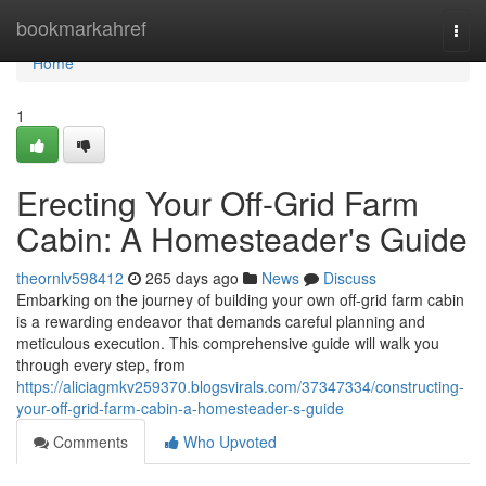
Home
bookmarkahref
Togg
navi
Home
1
Erecting Your Off-Grid Farm
Cabin: A Homesteader's Guide
theornlv598412
265 days ago
News
Discuss
Embarking on the journey of building your own off-grid farm cabin
is a rewarding endeavor that demands careful planning and
meticulous execution. This comprehensive guide will walk you
through every step, from
https://aliciagmkv259370.blogsvirals.com/37347334/constructing-
your-off-grid-farm-cabin-a-homesteader-s-guide
Comments
Who Upvoted