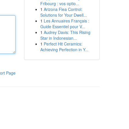
Fribourg : vos optio...
1
Arizona Flea Control:
Solutions for Your Dwell...
1
Les Annuaires Français :
Guide Essentiel pour V...
1
Audrey Davis: This Rising
Star in Indonesian...
1
Perfect Hit Ceramics:
Achieving Perfection in Y...
ort Page