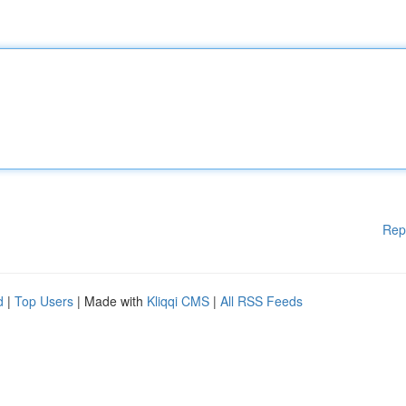
Rep
d
|
Top Users
| Made with
Kliqqi CMS
|
All RSS Feeds