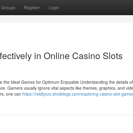
Groups
Register
Login
ectively in Online Casino Slots
e the Ideal Games for Optimum Enjoyable Understanding the details of
ce. Gamers usually ignore vital aspects like themes, graphics, and vi
ers, one can
https://reidlyczx.shotblogs.com/exploring-casino-slot-game