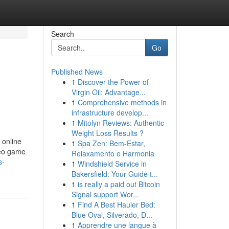
Search
Go
Published News
1
Discover the Power of
Virgin Oil: Advantage...
1
Comprehensive methods in
infrastructure develop...
1
Mitolyn Reviews: Authentic
Weight Loss Results ?
 online
1
Spa Zen: Bem-Estar,
deo game
Relaxamento e Harmonia
s-
1
Windshield Service in
Bakersfield: Your Guide t...
1
is really a paid out Bitcoin
Signal support Wor...
1
Find A Best Hauler Bed:
Blue Oval, Silverado, D...
1
Apprendre une langue à