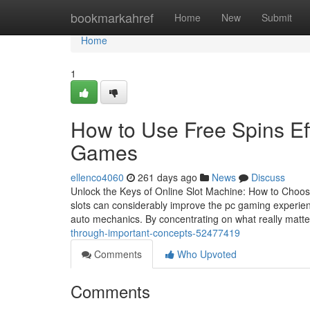
Home
bookmarkahref
Home
New
Submit
Home
1
How to Use Free Spins Eff
Games
ellenco4060
261 days ago
News
Discuss
Unlock the Keys of Online Slot Machine: How to Choos
slots can considerably improve the pc gaming experien
auto mechanics. By concentrating on what really matt
through-important-concepts-52477419
Comments
Who Upvoted
Comments