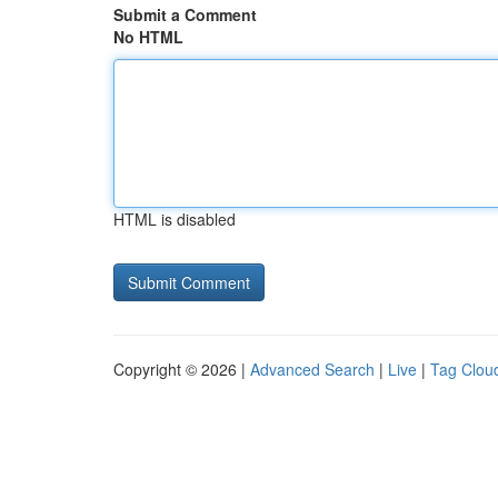
Submit a Comment
No HTML
HTML is disabled
Copyright © 2026 |
Advanced Search
|
Live
|
Tag Clou