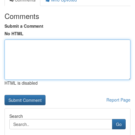
Comments
Submit a Comment
No HTML
HTML is disabled
Report Page
Search
Go