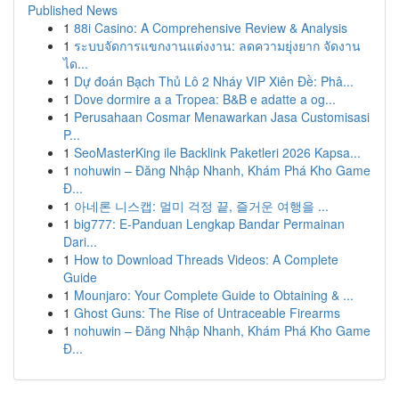
Published News
1
88i Casino: A Comprehensive Review & Analysis
1
ระบบจัดการแขกงานแต่งงาน: ลดความยุ่งยาก จัดงาน
ได...
1
Dự đoán Bạch Thủ Lô 2 Nháy VIP Xiên Đề: Phâ...
1
Dove dormire a a Tropea: B&B e adatte a og...
1
Perusahaan Cosmar Menawarkan Jasa Customisasi
P...
1
SeoMasterKing ile Backlink Paketleri 2026 Kapsa...
1
nohuwin – Đăng Nhập Nhanh, Khám Phá Kho Game
Đ...
1
아네론 니스캡: 멀미 걱정 끝, 즐거운 여행을 ...
1
big777: E-Panduan Lengkap Bandar Permainan
Dari...
1
How to Download Threads Videos: A Complete
Guide
1
Mounjaro: Your Complete Guide to Obtaining & ...
1
Ghost Guns: The Rise of Untraceable Firearms
1
nohuwin – Đăng Nhập Nhanh, Khám Phá Kho Game
Đ...