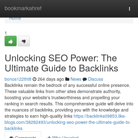
Home
bookmarkahref
Togg
navi
Home
1
Unlocking SEO Power: The
Ultimate Guide to Backlinks
bonos122tht8
264 days ago
News
Discuss
Backlinks remain the bedrock of any successful online presence.
These valuable links from other sites demonstrate authority,
boosting your website's trustworthiness and propelling your
ranking in search results. This comprehensive guide will delve into
the nuances of backlinks, providing you with the knowledge and
strategies to earn high-quality links
https://backlinks09853.like-
blogs.com/38282493/unlocking-seo-power-the-ultimate-guide-to-
backlinks
Comments
Who Upvoted