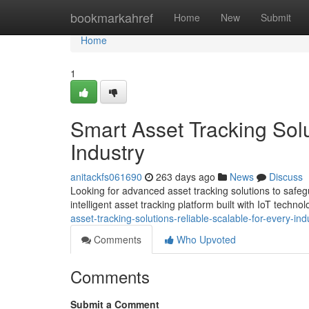
Home
bookmarkahref
Home
New
Submit
Home
1
Smart Asset Tracking Solu
Industry
anitackfs061690
263 days ago
News
Discuss
Looking for advanced asset tracking solutions to saf
intelligent asset tracking platform built with IoT techno
asset-tracking-solutions-reliable-scalable-for-every-ind
Comments
Who Upvoted
Comments
Submit a Comment