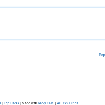
Rep
d
|
Top Users
| Made with
Kliqqi CMS
|
All RSS Feeds