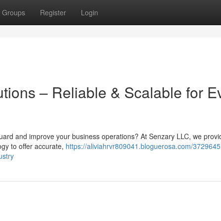
Groups
Register
Login
tions – Reliable & Scalable for E
eguard and improve your business operations? At Senzary LLC, we provi
logy to offer accurate,
https://aliviahrvr809041.bloguerosa.com/3729645
ustry