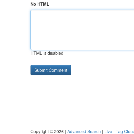
No HTML
HTML is disabled
Copyright © 2026 |
Advanced Search
|
Live
|
Tag Clou