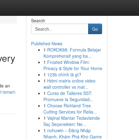
Search
Go
Published News
1
ROKOK88: Formula Belajar
very
Komprehensif yang ba...
1
Frosted Window Film:
Privacy & Style for Your Home
1
123b chính là gì?
1
Hdmi matrix online video
de an
wall controller vs mat...
1/smart-
1
Curso de Talleres SST:
Promueve la Seguridad...
1
Choose Richland Tree
Cutting Services for Relia...
1
Vajinal Mantar Tedavisinde
İlaç Seçenekleri: Ne...
1
nohuwin – Đăng Nhập
Nhanh, Khám Phá Kho Game