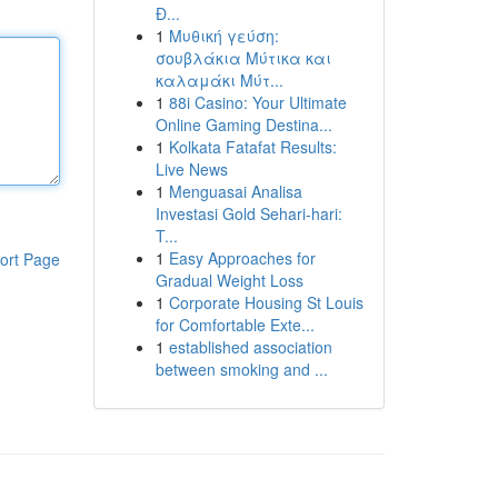
Đ...
1
Μυθική γεύση:
σουβλάκια Μύτικα και
καλαμάκι Μύτ...
1
88i Casino: Your Ultimate
Online Gaming Destina...
1
Kolkata Fatafat Results:
Live News
1
Menguasai Analisa
Investasi Gold Sehari-hari:
T...
1
Easy Approaches for
ort Page
Gradual Weight Loss
1
Corporate Housing St Louis
for Comfortable Exte...
1
established association
between smoking and ...