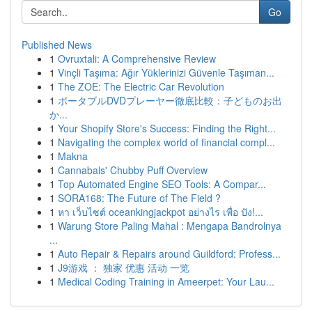
Go
Published News
1
Ovruxtali: A Comprehensive Review
1
Vinçli Taşıma: Ağır Yüklerinizi Güvenle Taşıman...
1
The ZOE: The Electric Car Revolution
1
ポータブルDVDプレーヤー徹底比較：子どものお出
か...
1
Your Shopify Store's Success: Finding the Right...
1
Navigating the complex world of financial compl...
1
Makna
1
Cannabals' Chubby Puff Overview
1
Top Automated Engine SEO Tools: A Compar...
1
SORA168: The Future of The Field ?
1
หา เว็บไซต์ oceankingjackpot อย่างไร เพื่อ ปัง!...
1
Warung Store Paling Mahal : Mengapa Bandrolnya
...
1
Auto Repair & Repairs around Guildford: Profess...
1
J9游戏 ： 独家 优惠 活动 一览
1
Medical Coding Training in Ameerpet: Your Lau...