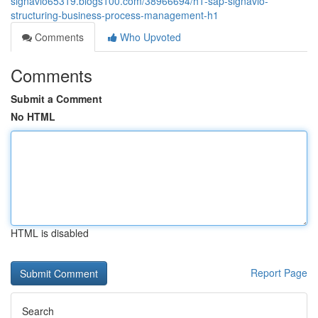
signavio65319.blogs100.com/38966694/h1-sap-signavio-
structuring-business-process-management-h1
Comments
Who Upvoted
Comments
Submit a Comment
No HTML
HTML is disabled
Report Page
Search