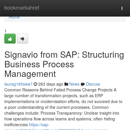
Home
bookmarkahref
Togg
navi
Home
1
Signavio from SAP: Structuring
Business Process
Management
laurag185swa7
263 days ago
News
Discuss
Common Reasons Behind Failed Process Change Projects A
large number of transformation projects, such as ERP
implementations or modernisation efforts, do not succeed due to
a poor understanding of the current processes. Common
challenges include: Process Transparency: Unclear insight into
how operations flow across teams and systems, often hiding
inefficiencies
https://sap-