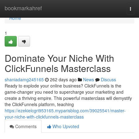
Home
bookmarkahref
Togg
navi
Home
1
Dominate Your Niche With
ClickFunnels Masterclass
shaniadamg245165
262 days ago
News
Discuss
Ready to explode your online business? ClickFunnels is the
game-changer you need to supercharge your marketing and
create a thriving empire. This powerful masterclass will demystify
the ClickFunnels platform, teaching
https://ezekielcgri953165.myparisblog.com/39025541/master-
your-niche-with-clickfunnels-masterclass
Comments
Who Upvoted