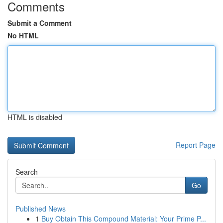
Comments
Submit a Comment
No HTML
HTML is disabled
Report Page
Search
Go
Published News
1
Buy Obtain This Compound Material: Your Prime P...