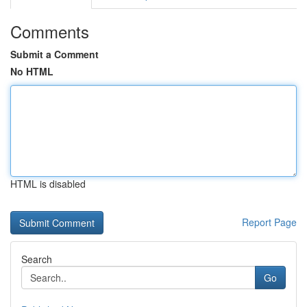
Comments
Submit a Comment
No HTML
HTML is disabled
Report Page
Search
Go