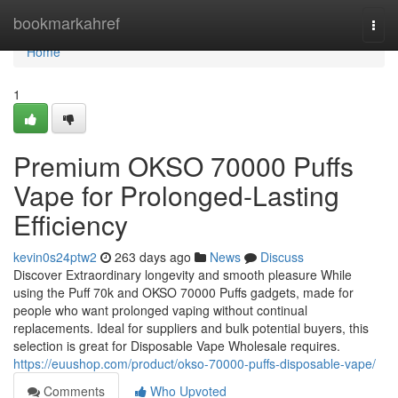
Home
bookmarkahref
Togg
navi
Home
1
Premium OKSO 70000 Puffs
Vape for Prolonged-Lasting
Efficiency
kevin0s24ptw2
263 days ago
News
Discuss
Discover Extraordinary longevity and smooth pleasure While
using the Puff 70k and OKSO 70000 Puffs gadgets, made for
people who want prolonged vaping without continual
replacements. Ideal for suppliers and bulk potential buyers, this
selection is great for Disposable Vape Wholesale requires.
https://euushop.com/product/okso-70000-puffs-disposable-vape/
Comments
Who Upvoted