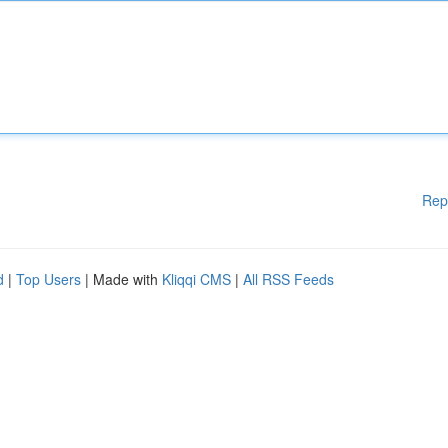
Rep
d
|
Top Users
| Made with
Kliqqi CMS
|
All RSS Feeds