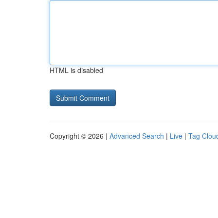
HTML is disabled
Copyright © 2026 |
Advanced Search
|
Live
|
Tag Clou