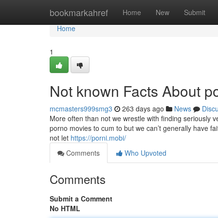
Home
bookmarkahref
Home
New
Submit
Home
1
Not known Facts About p
mcmasters999smg3
263 days ago
News
Disc
More often than not we wrestle with finding seriously
porno movies to cum to but we can’t generally have fait
not let
https://porni.mobi/
Comments
Who Upvoted
Comments
Submit a Comment
No HTML