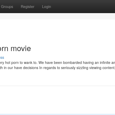
Groups
Register
Login
orn movie
uss
 very hot porn to wank to. We have been bombarded having an infinite a
h in our have decisions In regards to seriously sizzling viewing content