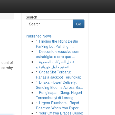
Search
Go
Published News
1
Finding the Right Destin
Parking Lot Painting f...
1
Desconto excessivo sem
estratégia: o erro que ...
1
أفضل الشركات المصرية
mount of
لتصنيع حلول كهربائية و
, so why
1
Cheat Slot Terbaru:
Rahasia Jackpot Terungkap!
1
Dhaka Flower Delivery:
Sending Blooms Across Ba...
1
Penginapan Dieng: Negeri
Tersembunyi di Lereng ...
1
Urgent Plumbers : Rapid
Reaction When You Exper...
1
Your Ottawa Braces Guide: