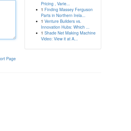
Pricing , Varie...
1
Finding Massey Ferguson
Parts in Northern Irela...
1
Venture Builders vs.
Innovation Hubs: Which ...
1
Shade Net Making Machine
Video: View it at A...
ort Page