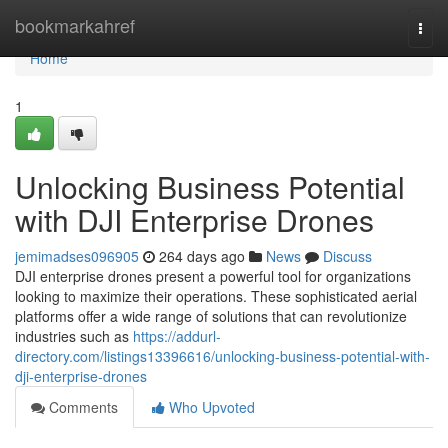
Home
bookmarkahref
Togg
navi
Home
1
Unlocking Business Potential
with DJI Enterprise Drones
jemimadses096905
264 days ago
News
Discuss
DJI enterprise drones present a powerful tool for organizations
looking to maximize their operations. These sophisticated aerial
platforms offer a wide range of solutions that can revolutionize
industries such as
https://addurl-
directory.com/listings13396616/unlocking-business-potential-with-
dji-enterprise-drones
Comments
Who Upvoted