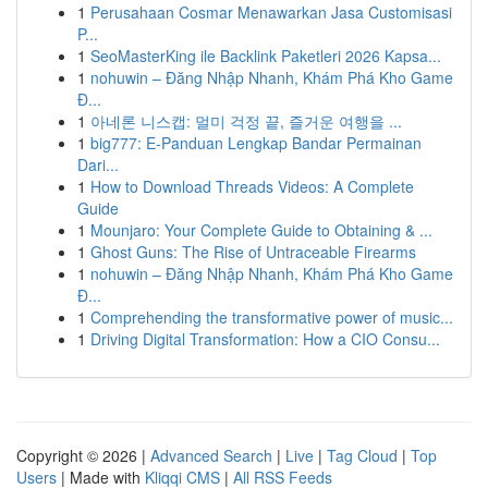
1
Perusahaan Cosmar Menawarkan Jasa Customisasi
P...
1
SeoMasterKing ile Backlink Paketleri 2026 Kapsa...
1
nohuwin – Đăng Nhập Nhanh, Khám Phá Kho Game
Đ...
1
아네론 니스캡: 멀미 걱정 끝, 즐거운 여행을 ...
1
big777: E-Panduan Lengkap Bandar Permainan
Dari...
1
How to Download Threads Videos: A Complete
Guide
1
Mounjaro: Your Complete Guide to Obtaining & ...
1
Ghost Guns: The Rise of Untraceable Firearms
1
nohuwin – Đăng Nhập Nhanh, Khám Phá Kho Game
Đ...
1
Comprehending the transformative power of music...
1
Driving Digital Transformation: How a CIO Consu...
Copyright © 2026 |
Advanced Search
|
Live
|
Tag Cloud
|
Top
Users
| Made with
Kliqqi CMS
|
All RSS Feeds