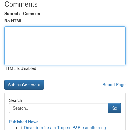
Comments
Submit a Comment
No HTML
HTML is disabled
Report Page
Search
Go
Published News
1
Dove dormire a a Tropea: B&B e adatte a og...