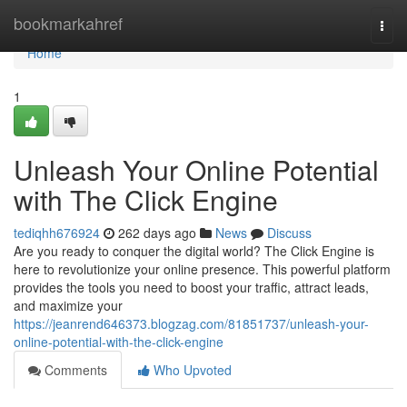
Home
bookmarkahref
Togg
navi
Home
1
Unleash Your Online Potential
with The Click Engine
tediqhh676924
262 days ago
News
Discuss
Are you ready to conquer the digital world? The Click Engine is
here to revolutionize your online presence. This powerful platform
provides the tools you need to boost your traffic, attract leads,
and maximize your
https://jeanrend646373.blogzag.com/81851737/unleash-your-
online-potential-with-the-click-engine
Comments
Who Upvoted