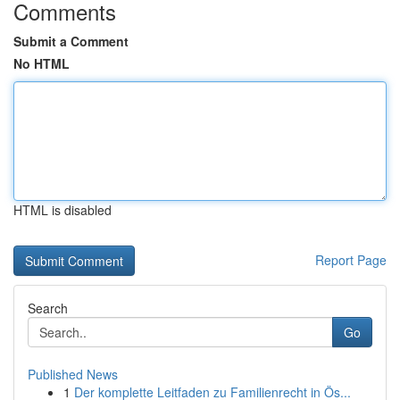
Comments
Submit a Comment
No HTML
HTML is disabled
Report Page
Search
Go
Published News
1
Der komplette Leitfaden zu Familienrecht in Ös...