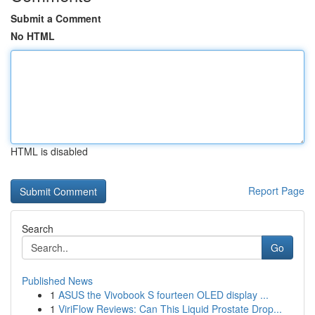
Submit a Comment
No HTML
HTML is disabled
Report Page
Search
Go
Published News
1
ASUS the Vivobook S fourteen OLED display ...
1
ViriFlow Reviews: Can This Liquid Prostate Drop...