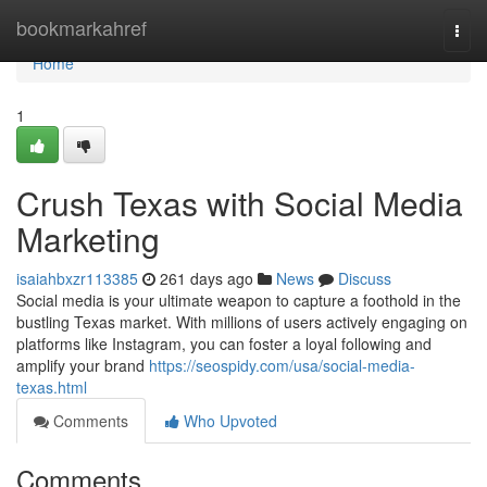
Home
bookmarkahref
Togg
navi
Home
1
Crush Texas with Social Media
Marketing
isaiahbxzr113385
261 days ago
News
Discuss
Social media is your ultimate weapon to capture a foothold in the
bustling Texas market. With millions of users actively engaging on
platforms like Instagram, you can foster a loyal following and
amplify your brand
https://seospidy.com/usa/social-media-
texas.html
Comments
Who Upvoted
Comments