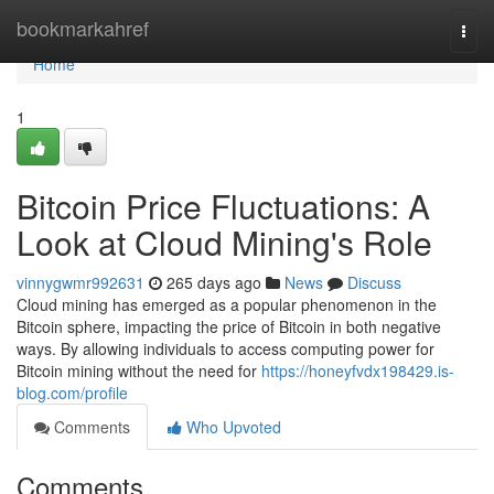
Home
bookmarkahref
Togg
navi
Home
1
Bitcoin Price Fluctuations: A
Look at Cloud Mining's Role
vinnygwmr992631
265 days ago
News
Discuss
Cloud mining has emerged as a popular phenomenon in the
Bitcoin sphere, impacting the price of Bitcoin in both negative
ways. By allowing individuals to access computing power for
Bitcoin mining without the need for
https://honeyfvdx198429.is-
blog.com/profile
Comments
Who Upvoted
Comments