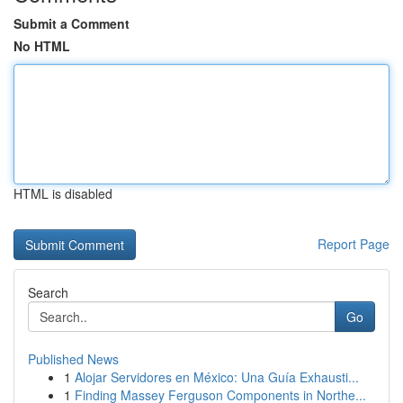
Submit a Comment
No HTML
HTML is disabled
Report Page
Search
Go
Published News
1
Alojar Servidores en México: Una Guía Exhausti...
1
Finding Massey Ferguson Components in Northe...