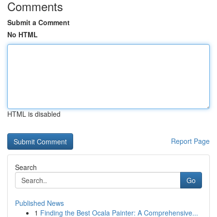
Comments
Submit a Comment
No HTML
HTML is disabled
Report Page
Search
Go
Published News
1
Finding the Best Ocala Painter: A Comprehensive...