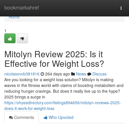
Home
bookmarkahref
Togg
navi
Home
1
Mitolyn Review 2025: Is it
Effective for Weight Loss?
nicolasovcb381816
264 days ago
News
Discuss
Are you looking for a weight loss solution? Mitolyn is making
waves in the fitness world with claims of boosting metabolism and
reducing hunger cravings. But does it really live up to the hype?
2025 brings a surge in
https://ohyesdirectory.com/listings894656/mitolyn-reviews-2025-
does-it-work-for-weight-loss
Comments
Who Upvoted