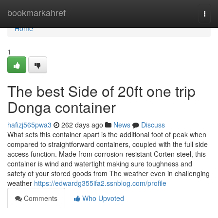
Home
bookmarkahref
Togg
navi
Home
1
The best Side of 20ft one trip
Donga container
hafizj565pwa3
262 days ago
News
Discuss
What sets this container apart is the additional foot of peak when
compared to straightforward containers, coupled with the full side
access function. Made from corrosion-resistant Corten steel, this
container is wind and watertight making sure toughness and
safety of your stored goods from The weather even in challenging
weather
https://edwardg355ifa2.ssnblog.com/profile
Comments
Who Upvoted