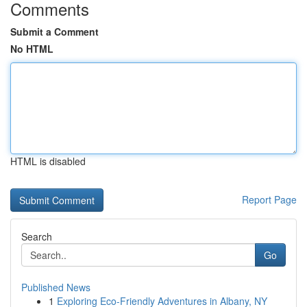
Comments
Submit a Comment
No HTML
HTML is disabled
Report Page
Search
Go
Published News
1
Exploring Eco-Friendly Adventures in Albany, NY