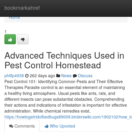
Home
bookmarkahref
Home
1
Advanced Techniques Used in
Pest Control Homestead
philfp4938
262 days ago
News
Discuss
Pest Control 101: Identifying Common Pests and Their Effective
Therapies Parasite control is an essential element of maintaining
a healthy living atmosphere. Usual pests like ants, rats, and
different insects can pose substantial obstacles. Comprehending
their actions and indications of infestation is important for effective
administration. While chemical remedies exist,
https://howtogetridofbedbugs89009.birderswiki.com/1902102/how_t
Comments
Who Upvoted