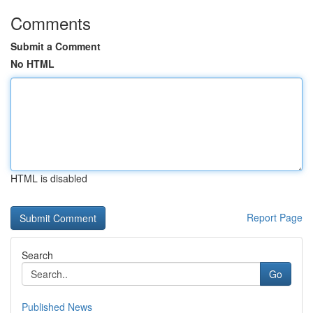
Comments
Submit a Comment
No HTML
HTML is disabled
Report Page
Search
Go
Published News