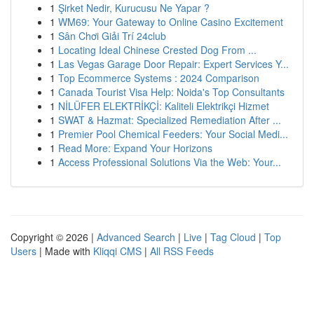
1
Şirket Nedir, Kurucusu Ne Yapar ?
1
WM69: Your Gateway to Online Casino Excitement
1
Sân Chơi Giải Trí 24club
1
Locating Ideal Chinese Crested Dog From ...
1
Las Vegas Garage Door Repair: Expert Services Y...
1
Top Ecommerce Systems : 2024 Comparison
1
Canada Tourist Visa Help: Noida's Top Consultants
1
NİLÜFER ELEKTRİKÇİ: Kaliteli Elektrikçi Hizmet
1
SWAT & Hazmat: Specialized Remediation After ...
1
Premier Pool Chemical Feeders: Your Social Medi...
1
Read More: Expand Your Horizons
1
Access Professional Solutions Via the Web: Your...
Copyright © 2026 |
Advanced Search
|
Live
|
Tag Cloud
|
Top
Users
| Made with
Kliqqi CMS
|
All RSS Feeds