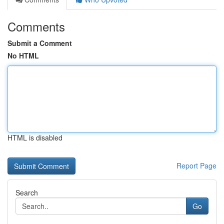
Comments
Submit a Comment
No HTML
HTML is disabled
Report Page
Search
Go