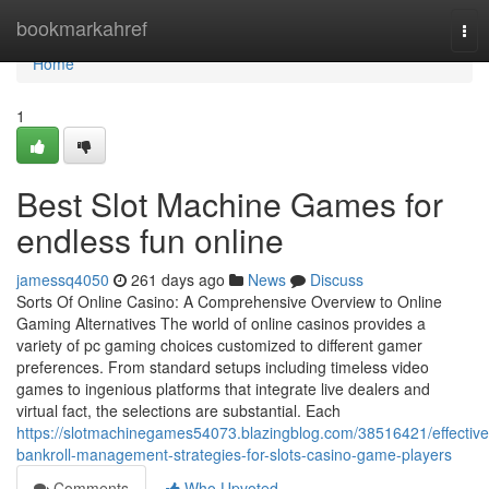
Home
bookmarkahref
Tog
nav
Home
1
Best Slot Machine Games for
endless fun online
jamessq4050
261 days ago
News
Discuss
Sorts Of Online Casino: A Comprehensive Overview to Online
Gaming Alternatives The world of online casinos provides a
variety of pc gaming choices customized to different gamer
preferences. From standard setups including timeless video
games to ingenious platforms that integrate live dealers and
virtual fact, the selections are substantial. Each
https://slotmachinegames54073.blazingblog.com/38516421/effective
bankroll-management-strategies-for-slots-casino-game-players
Comments
Who Upvoted