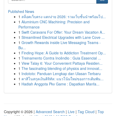
Published News
1
สล็อตเว็บตรง แตกง่าย 2026: รวมเว็บชั้นนำพร้อมโป...
1
Aluminium CNC Machining: Precision and
Performance
1
Swift Caravans For Offer: Your Dream Vacation A...
1
Streamlined Electrical Upgrades with Lane Cove ...
1
Growth Rewards inside Live Messaging Teams -
Bu...
1
Finding Hope: A Guide to Addiction Treatment Op...
1
Treinamento Contra Incêndio : Guia Essencial ...
1
View Talay 6: Your Convenient Pattaya Residen...
1
The fascinating blending of physics and innovat...
1
Indototo: Panduan Lengkap dan Ulasan Terbaru
1
คาสิโนสกุลเงินดิจิทัล: แนวโน้มใหม่ของการเดิมพัน...
1
Hadiah Anggota Pkv Game : Dapatkan Manfa...
Copyright © 2026 |
Advanced Search
|
Live
|
Tag Cloud
|
Top