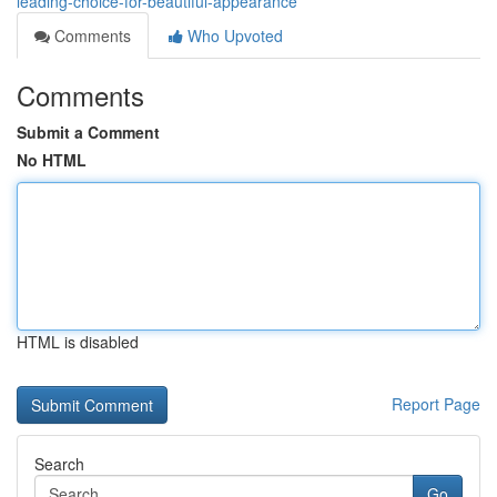
leading-choice-for-beautiful-appearance
Comments
Who Upvoted
Comments
Submit a Comment
No HTML
HTML is disabled
Report Page
Search
Go