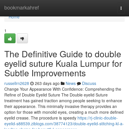
Home
bookmarkahref
Togg
navi
Home
1
The Definitive Guide to double
eyelid suture Kuala Lumpur for
Subtle Improvements
russellrn2628
263 days ago
News
Discuss
Change Your Appearance With Confidence: Comprehending the
Refine of Double Eyelid Suture The Double eyelid Suture
treatment has gained traction among people seeking to enhance
their appearance. This minimally invasive therapy provides an
option for those with monolid eyes, creating a much more defined
eyelid crease. The procedure is speedy
https://rj-clinic-double-
eyelid-s88539.ziblogs.com/38774123/double-eyelid-stitching-kl-a-