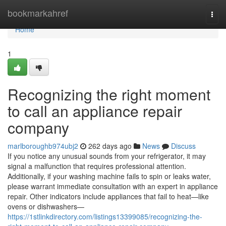
Home
bookmarkahref
Togg
navi
Home
1
Recognizing the right moment
to call an appliance repair
company
marlboroughb974ubj2
262 days ago
News
Discuss
If you notice any unusual sounds from your refrigerator, it may
signal a malfunction that requires professional attention.
Additionally, if your washing machine fails to spin or leaks water,
please warrant immediate consultation with an expert in appliance
repair. Other indicators include appliances that fail to heat—like
ovens or dishwashers—
https://1stlinkdirectory.com/listings13399085/recognizing-the-