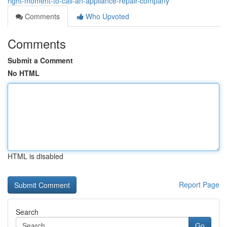
right-moment-to-call-an-appliance-repair-company
Comments
Who Upvoted
Comments
Submit a Comment
No HTML
HTML is disabled
Report Page
Search
Go