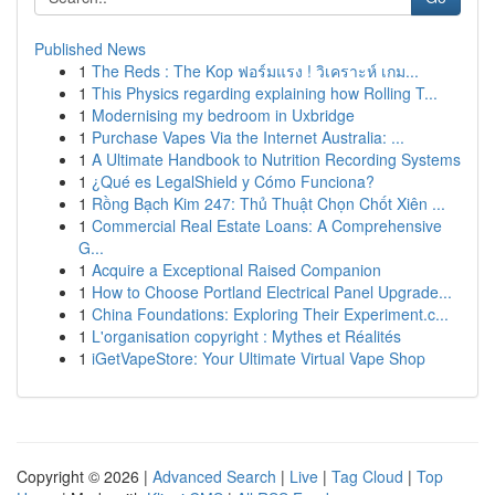
Published News
1
The Reds : The Kop ฟอร์มแรง ! วิเคราะห์ เกม...
1
This Physics regarding explaining how Rolling T...
1
Modernising my bedroom in Uxbridge
1
Purchase Vapes Via the Internet Australia: ...
1
A Ultimate Handbook to Nutrition Recording Systems
1
¿Qué es LegalShield y Cómo Funciona?
1
Rồng Bạch Kim 247: Thủ Thuật Chọn Chốt Xiên ...
1
Commercial Real Estate Loans: A Comprehensive
G...
1
Acquire a Exceptional Raised Companion
1
How to Choose Portland Electrical Panel Upgrade...
1
China Foundations: Exploring Their Experiment.c...
1
L'organisation copyright : Mythes et Réalités
1
iGetVapeStore: Your Ultimate Virtual Vape Shop
Copyright © 2026 |
Advanced Search
|
Live
|
Tag Cloud
|
Top