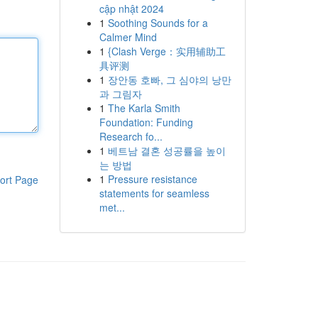
cập nhật 2024
1
Soothing Sounds for a
Calmer Mind
1
{Clash Verge：实用辅助工
具评测
1
장안동 호빠, 그 심야의 낭만
과 그림자
1
The Karla Smith
Foundation: Funding
Research fo...
1
베트남 결혼 성공률을 높이
는 방법
1
Pressure resistance
ort Page
statements for seamless
met...