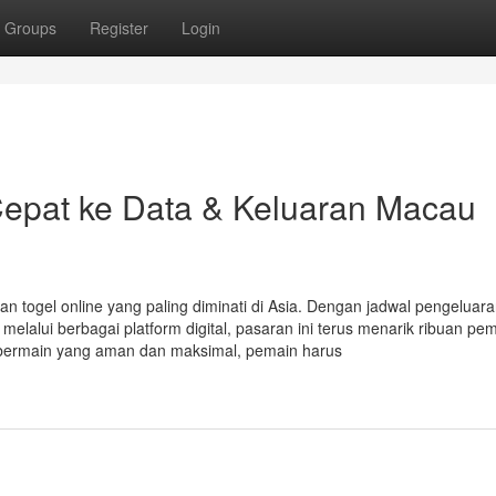
Groups
Register
Login
Cepat ke Data & Keluaran Macau
n togel online yang paling diminati di Asia. Dengan jadwal pengeluar
lalui berbagai platform digital, pasaran ini terus menarik ribuan pe
bermain yang aman dan maksimal, pemain harus