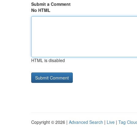
Submit a Comment
No HTML
HTML is disabled
Copyright © 2026 |
Advanced Search
|
Live
|
Tag Clou