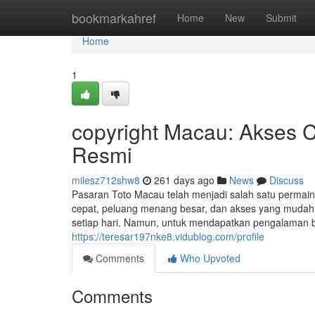
Home
bookmarkahref
Home
New
Submit
Home
1
copyright Macau: Akses 
Resmi
milesz712shw8
261 days ago
News
Discuss
Pasaran Toto Macau telah menjadi salah satu permaina
cepat, peluang menang besar, dan akses yang mudah me
setiap hari. Namun, untuk mendapatkan pengalaman 
https://teresar197nke8.vidublog.com/profile
Comments
Who Upvoted
Comments