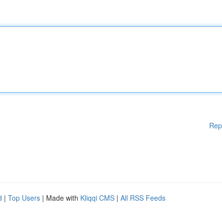
Rep
d
|
Top Users
| Made with
Kliqqi CMS
|
All RSS Feeds