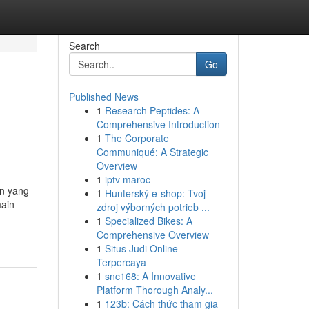
Search
Go
Published News
1
Research Peptides: A
Comprehensive Introduction
1
The Corporate
Communiqué: A Strategic
Overview
1
iptv maroc
an yang
1
Hunterský e-shop: Tvoj
main
zdroj výborných potrieb ...
1
Specialized Bikes: A
Comprehensive Overview
1
Situs Judi Online
Terpercaya
1
snc168: A Innovative
Platform Thorough Analy...
1
123b: Cách thức tham gia