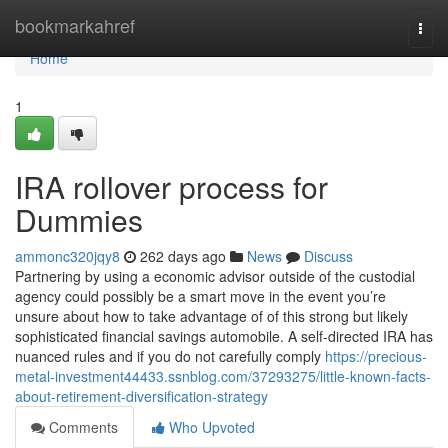
Home
bookmarkahref
Togg
navi
Home
1
IRA rollover process for
Dummies
ammonc320jqy8
262 days ago
News
Discuss
Partnering by using a economic advisor outside of the custodial
agency could possibly be a smart move in the event you’re
unsure about how to take advantage of of this strong but likely
sophisticated financial savings automobile. A self-directed IRA has
nuanced rules and if you do not carefully comply
https://precious-
metal-investment44433.ssnblog.com/37293275/little-known-facts-
about-retirement-diversification-strategy
Comments
Who Upvoted