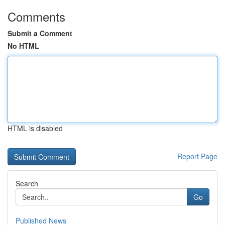
Comments
Submit a Comment
No HTML
HTML is disabled
Report Page
Search
Go
Published News