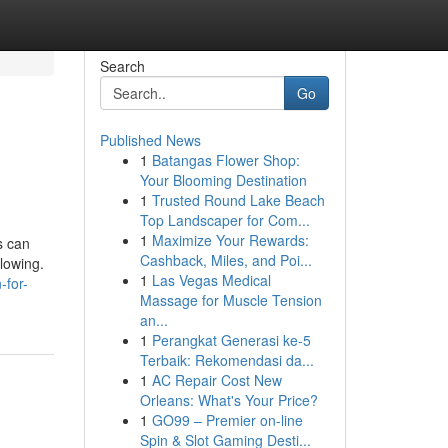
Search
Go
Published News
1
Batangas Flower Shop:
Your Blooming Destination
1
Trusted Round Lake Beach
Top Landscaper for Com...
1
Maximize Your Rewards:
s can
Cashback, Miles, and Poi...
lowing.
1
Las Vegas Medical
-for-
Massage for Muscle Tension
an...
1
Perangkat Generasi ke-5
Terbaik: Rekomendasi da...
1
AC Repair Cost New
Orleans: What's Your Price?
1
GO99 – Premier on-line
Spin & Slot Gaming Desti...