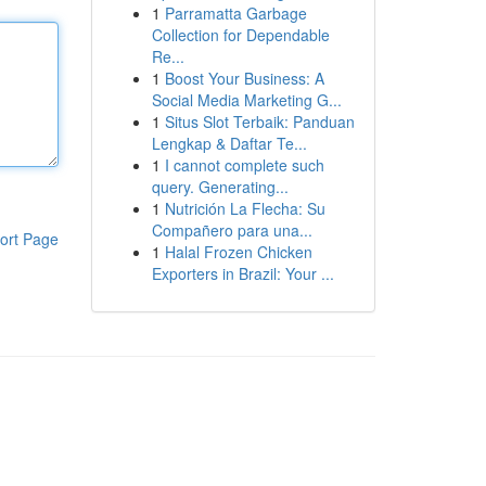
1
Parramatta Garbage
Collection for Dependable
Re...
1
Boost Your Business: A
Social Media Marketing G...
1
Situs Slot Terbaik: Panduan
Lengkap & Daftar Te...
1
I cannot complete such
query. Generating...
1
Nutrición La Flecha: Su
Compañero para una...
ort Page
1
Halal Frozen Chicken
Exporters in Brazil: Your ...