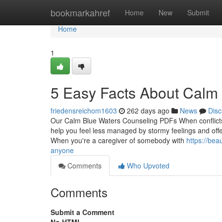
Home
bookmarkahref
Home
New
Submit
Home
1
5 Easy Facts About Calm
friedensreichom1603
262 days ago
News
Disc
Our Calm Blue Waters Counseling PDFs When conflicts 
help you feel less managed by stormy feelings and offe
When you're a caregiver of somebody with
https://be
anyone
Comments
Who Upvoted
Comments
Submit a Comment