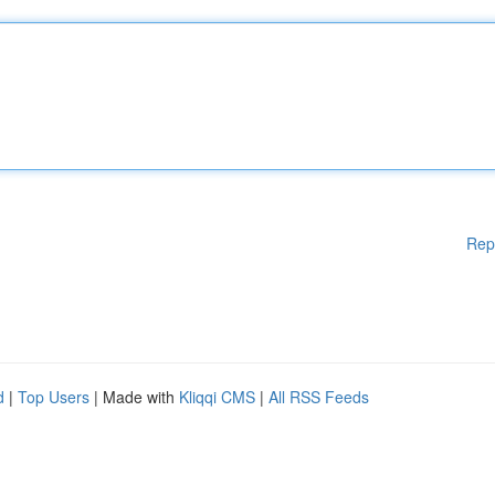
Rep
d
|
Top Users
| Made with
Kliqqi CMS
|
All RSS Feeds