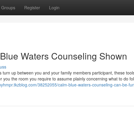
Groups
Register
Login
 Blue Waters Counseling Shown
uss
turn up between you and your family members participant, these tool
r you the room you require to assume plainly concerning what to do fol
auyhmpr.tkzblog.com/38252055/calm-blue-waters-counseling-can-be-fun