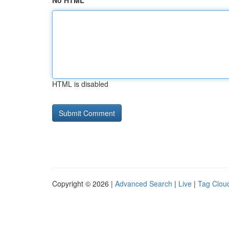
No HTML
HTML is disabled
Copyright © 2026 |
Advanced Search
|
Live
|
Tag Clou