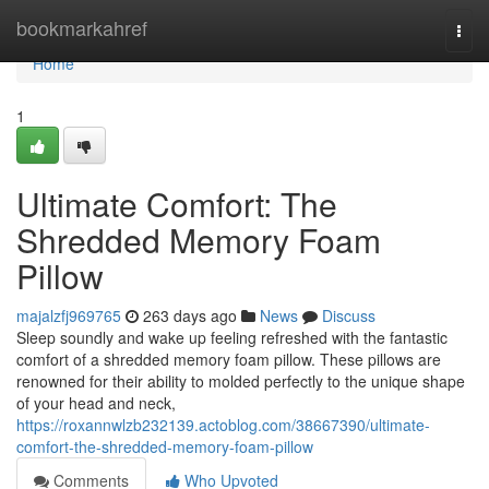
Home
bookmarkahref
Togg
navi
Home
1
Ultimate Comfort: The
Shredded Memory Foam
Pillow
majalzfj969765
263 days ago
News
Discuss
Sleep soundly and wake up feeling refreshed with the fantastic
comfort of a shredded memory foam pillow. These pillows are
renowned for their ability to molded perfectly to the unique shape
of your head and neck,
https://roxannwlzb232139.actoblog.com/38667390/ultimate-
comfort-the-shredded-memory-foam-pillow
Comments
Who Upvoted