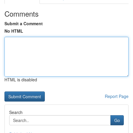
Comments
Submit a Comment
No HTML
HTML is disabled
Report Page
Search
Go