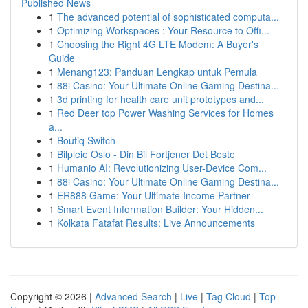
Published News
1
The advanced potential of sophisticated computa...
1
Optimizing Workspaces : Your Resource to Offi...
1
Choosing the Right 4G LTE Modem: A Buyer's
Guide
1
Menang123: Panduan Lengkap untuk Pemula
1
88i Casino: Your Ultimate Online Gaming Destina...
1
3d printing for health care unit prototypes and...
1
Red Deer top Power Washing Services for Homes
a...
1
Boutiq Switch
1
Bilpleie Oslo - Din Bil Fortjener Det Beste
1
Humanio AI: Revolutionizing User-Device Com...
1
88i Casino: Your Ultimate Online Gaming Destina...
1
ER888 Game: Your Ultimate Income Partner
1
Smart Event Information Builder: Your Hidden...
1
Kolkata Fatafat Results: Live Announcements
Copyright © 2026 |
Advanced Search
|
Live
|
Tag Cloud
|
Top