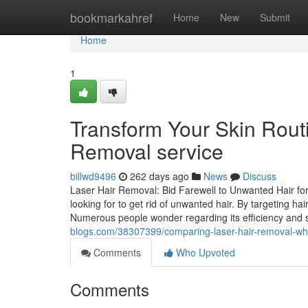
Home
bookmarkahref
Home
New
Submit
Home
1
Transform Your Skin Routi
Removal service
billwd9496
262 days ago
News
Discuss
Laser Hair Removal: Bid Farewell to Unwanted Hair fore
looking for to get rid of unwanted hair. By targeting hair
Numerous people wonder regarding its efficiency and 
blogs.com/38307399/comparing-laser-hair-removal-w
Comments
Who Upvoted
Comments