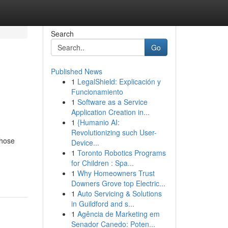
Search
Go
Published News
1
LegalShield: Explicación y
Funcionamiento
1
Software as a Service
Application Creation in...
1
{Humanio AI:
Revolutionizing such User-
those
Device...
1
Toronto Robotics Programs
for Children : Spa...
1
Why Homeowners Trust
Downers Grove top Electric...
1
Auto Servicing & Solutions
in Guildford and s...
1
Agência de Marketing em
Senador Canedo: Poten...