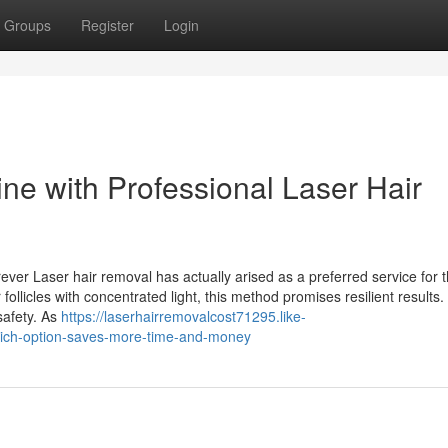
Groups
Register
Login
ne with Professional Laser Hair
ver Laser hair removal has actually arised as a preferred service for 
 follicles with concentrated light, this method promises resilient results.
safety. As
https://laserhairremovalcost71295.like-
hich-option-saves-more-time-and-money