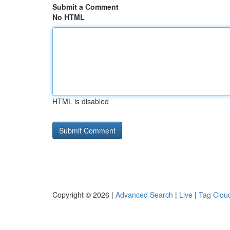
Submit a Comment
No HTML
HTML is disabled
Copyright © 2026 |
Advanced Search
|
Live
|
Tag Clou