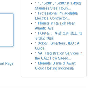
1
1. 1.4301, 1.4307 & 1.4362
Stainless Steel Roun...
1
Professional Philadelphia
Electrical Contractor...
1
Florists in Raleigh Near
Atlantic Ave
1
PG平台： 享受 全新 线上 电
子游艺 快感
1
Xciptv , Smarters , IBO : A
Guide
1
VAT Registration Services in
the UAE: How Saeed...
1
Memulai Bisnis di Awan:
ort Page
Cloud Hosting Indonesia