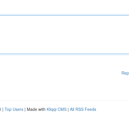
Rep
d
|
Top Users
| Made with
Kliqqi CMS
|
All RSS Feeds