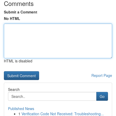
Comments
Submit a Comment
No HTML
HTML is disabled
Report Page
Search
Go
Published News
1
Verification Code Not Received: Troubleshooting...