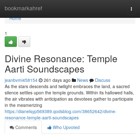
Home
bookmarkahref
Togg
navi
Home
1
Divine Resonance: Temple
Aarti Soundscapes
jeanbvmi458154
261 days ago
News
Discuss
As the stars descends and twilight embraces the land, a sacred
silence settles upon the temple grounds. Within its hallowed halls,
the air vibrates with anticipation as devotees gather to participate
in the mesmerizing
https://dianelsyp569389.qodsblog.com/38652642/divine-
resonance-temple-aarti-soundscapes
Comments
Who Upvoted